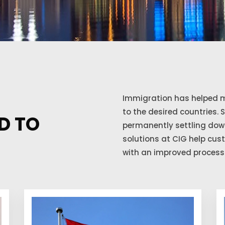
Immigration has helped m
to the desired countries. 
D TO
permanently settling down
solutions at CIG help cu
with an improved process 