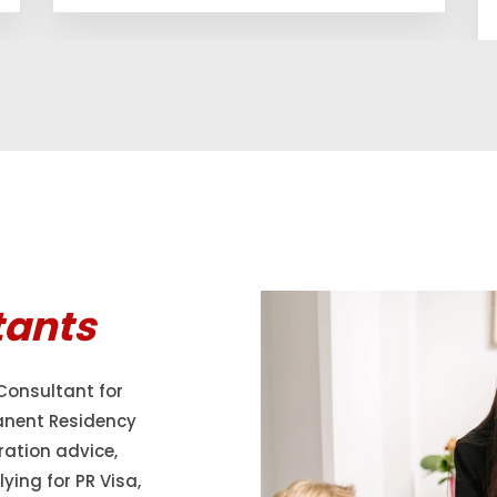
tants
Consultant for
anent Residency
ration advice,
ying for PR Visa,