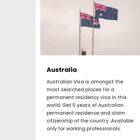
Canada
he
Are you looking forward to applying
and expecting to get a permanent
his
residency visa to Canada? Our
an
consultant looks for the people to
aim
move to Canada and account for
ilable
themselves as a permanent
.
residency.