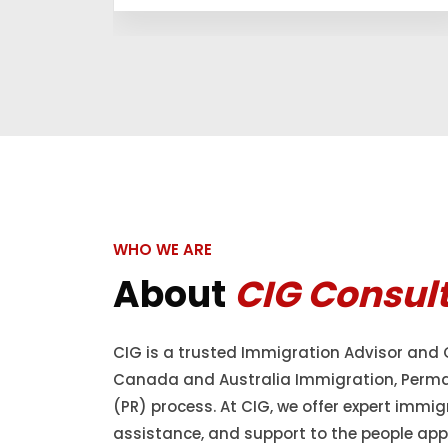
WHO WE ARE
About
CIG Consul
CIG is a trusted Immigration Advisor and 
Canada and Australia Immigration, Perm
(PR) process. At CIG, we offer expert immig
assistance, and support to the people appl