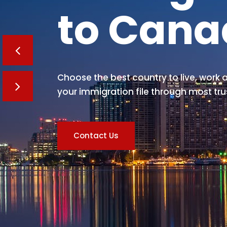
to Can
Choose the best country to live, work a
your immigration file through most tru
Contact Us