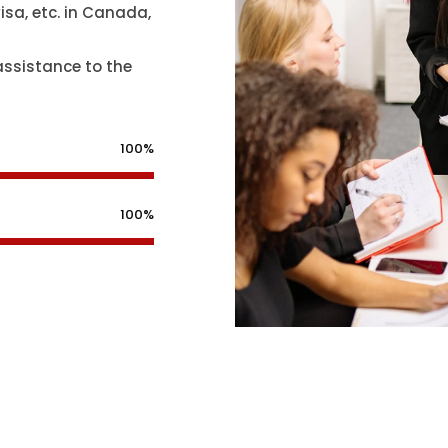
isa, etc. in Canada,
assistance to the
100%
100%