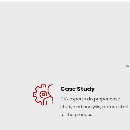
C
Case Study
CIG experts do proper case
study and analysis, before start
of the process