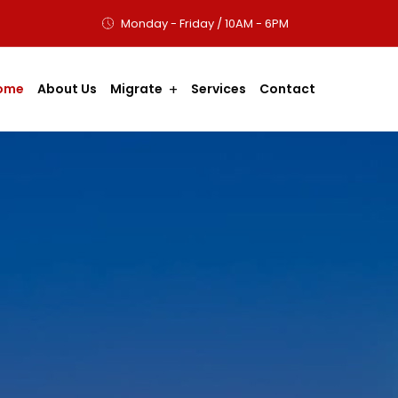
Monday - Friday / 10AM - 6PM
ome
About Us
Migrate
Services
Contact