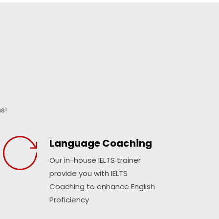
s!
Language Coaching
Our in-house IELTS trainer
provide you with IELTS
Coaching to enhance English
Proficiency