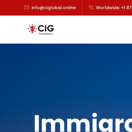
info@ciglobal.online
Worldwide: +1 8
Immigra