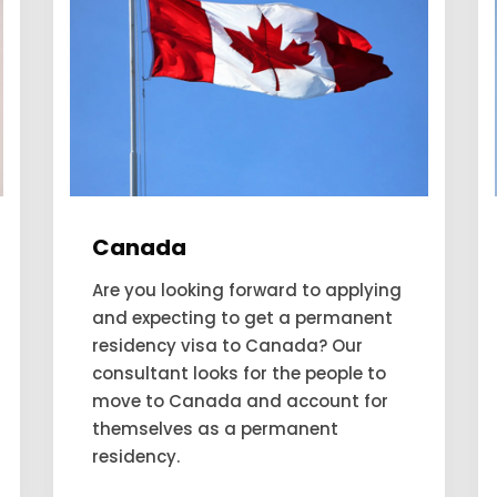
Germany
Germany has been deemed as the
fifth most favourable country to
move to. This favorability is due to
its well-performing economy,
education system, and
employment opportunities. People
from all over the world want to
have...