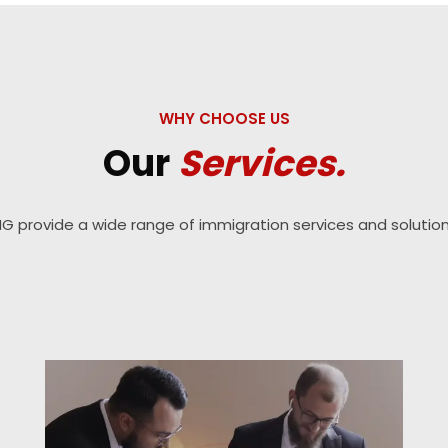
WHY CHOOSE US
Our
Services.
IG provide a wide range of immigration services and solution