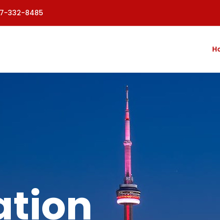
77-332-8485
H
tion