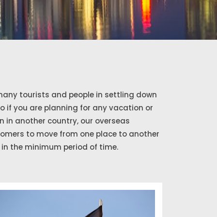
any tourists and people in settling down
So if you are planning for any vacation or
 in another country, our overseas
stomers to move from one place to another
in the minimum period of time.