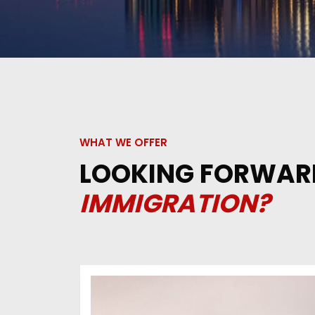
WHAT WE OFFER
LOOKING FORWAR
IMMIGRATION?