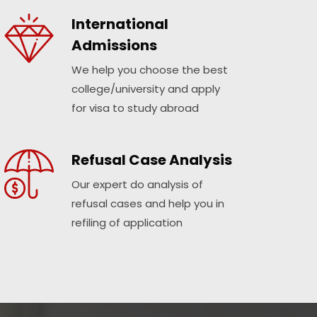
International
Admissions
We help you choose the best
college/university and apply
for visa to study abroad
Refusal Case Analysis
Our expert do analysis of
refusal cases and help you in
refiling of application