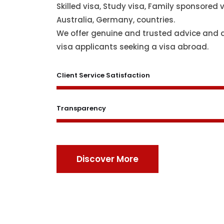
Skilled visa, Study visa, Family sponsored v
Australia, Germany, countries.
We offer genuine and trusted advice and 
visa applicants seeking a visa abroad.
Client Service Satisfaction
Transparency
Discover More