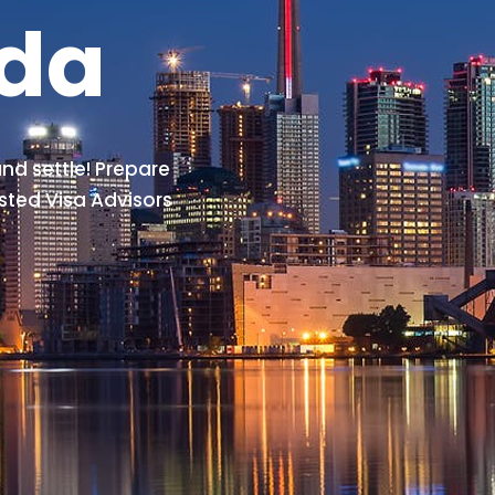
ada
nd settle! Prepare
sted Visa Advisors