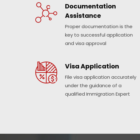
Documentation
Assistance
Proper documentation is the
key to successful application
and visa approval
Visa Application
File visa application accurately
under the guidance of a
qualified Immigration Expert