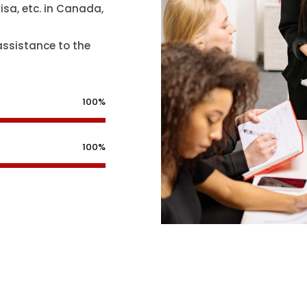
isa, etc. in Canada,
assistance to the
100%
100%