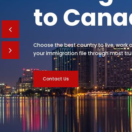
to Can
Choose the best country to live, work a
your immigration file through most tru
Contact Us