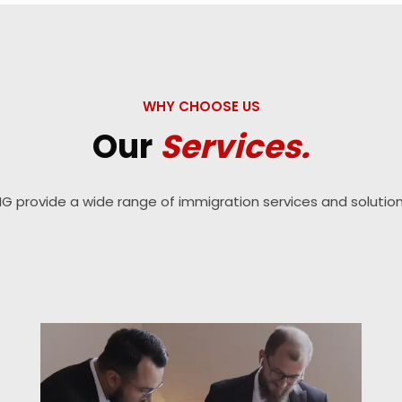
WHY CHOOSE US
Our
Services.
IG provide a wide range of immigration services and solution