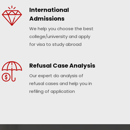
International
Admissions
We help you choose the best
college/university and apply
for visa to study abroad
Refusal Case Analysis
Our expert do analysis of
refusal cases and help you in
refiling of application