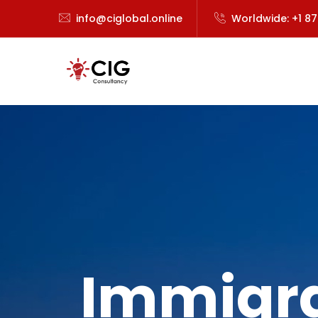
info@ciglobal.online
Worldwide: +1 8
Immigra