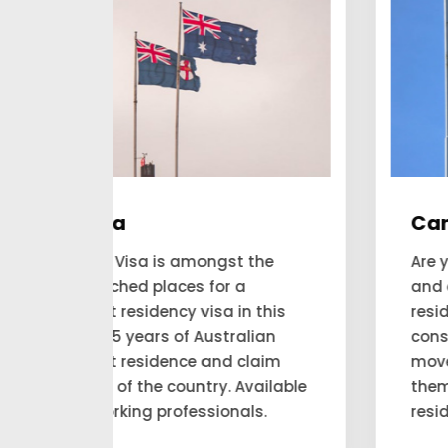
Canada
he
Are you looking forward to applying
and expecting to get a permanent
his
residency visa to Canada? Our
an
consultant looks for the people to
aim
move to Canada and account for
ilable
themselves as a permanent
.
residency.