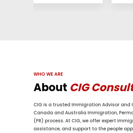
WHO WE ARE
About
CIG Consul
CIG is a trusted Immigration Advisor and 
Canada and Australia Immigration, Perm
(PR) process. At CIG, we offer expert immig
assistance, and support to the people appl