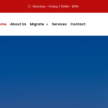
Monday - Friday / 10AM - 6PM
ome
About Us
Migrate
Services
Contact