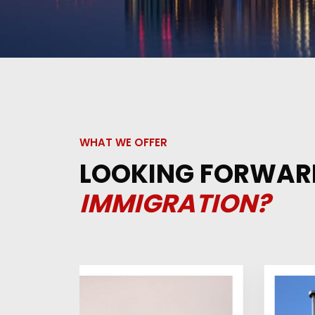
WHAT WE OFFER
LOOKING FORWAR
IMMIGRATION?