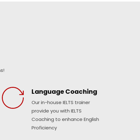
s!
Language Coaching
Our in-house IELTS trainer
provide you with IELTS
Coaching to enhance English
Proficiency