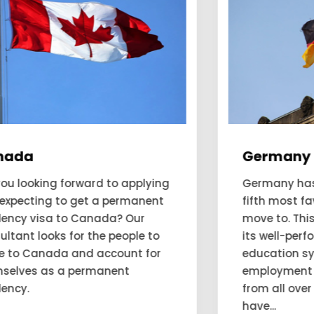
Germany
Germany has been deemed as the
fifth most favourable country to
move to. This favorability is due to
its well-performing economy,
education system, and
employment opportunities. People
from all over the world want to
have...