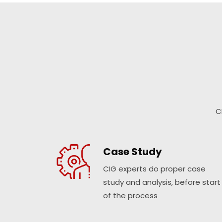
C
Case Study
CIG experts do proper case
study and analysis, before start
of the process