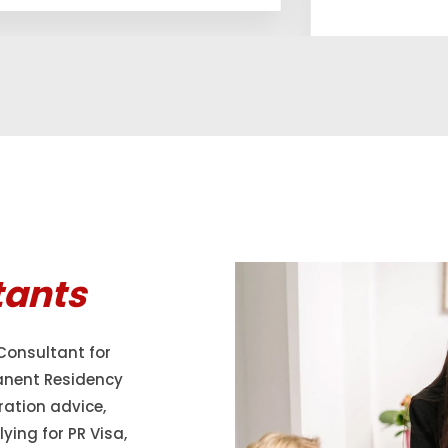
tants
Consultant for
anent Residency
ration advice,
ying for PR Visa,