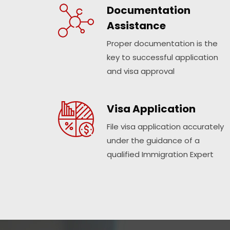
Documentation
Assistance
Proper documentation is the
key to successful application
and visa approval
Visa Application
File visa application accurately
under the guidance of a
qualified Immigration Expert