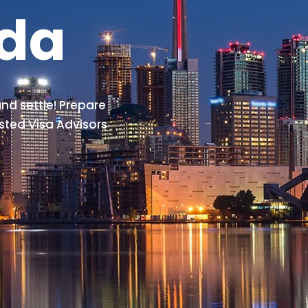
ada
nd settle! Prepare
sted Visa Advisors