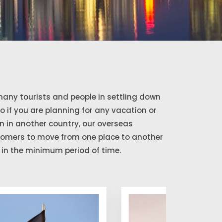
any tourists and people in settling down
So if you are planning for any vacation or
 in another country, our overseas
stomers to move from one place to another
in the minimum period of time.