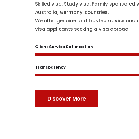
Skilled visa, Study visa, Family sponsored v
Australia, Germany, countries.
We offer genuine and trusted advice and 
visa applicants seeking a visa abroad.
Client Service Satisfaction
Transparency
Discover More