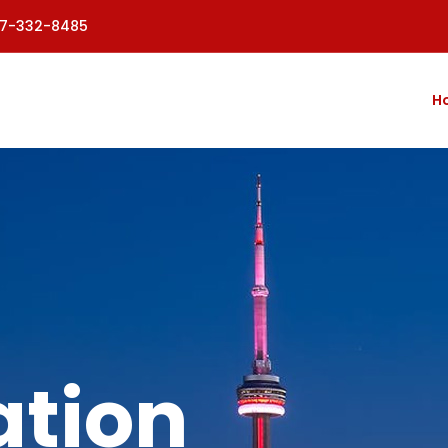
77-332-8485
H
tion