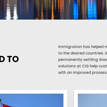
Immigration has helped m
to the desired countries. 
D TO
permanently settling down
solutions at CIG help cu
with an improved process 