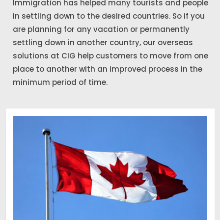
Immigration has helped many tourists and people
in settling down to the desired countries. So if you
are planning for any vacation or permanently
settling down in another country, our overseas
solutions at CIG help customers to move from one
place to another with an improved process in the
minimum period of time.