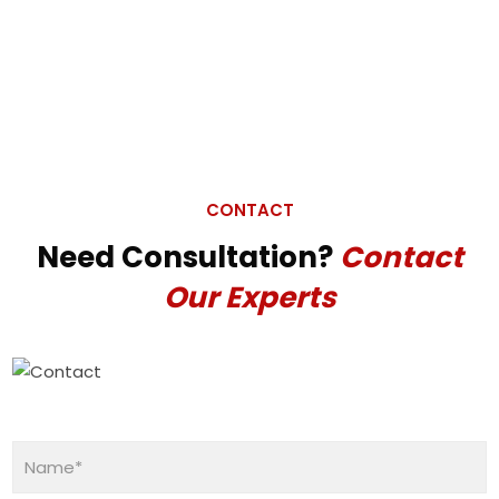
CONTACT
Need Consultation?
Contact
Our Experts