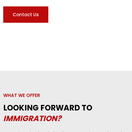
Contact Us
WHAT WE OFFER
LOOKING FORWARD TO
IMMIGRATION?