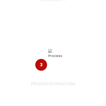
Integrity between two nations brings the people
together. When two nations are discussing on a
single table it adds value to the new learning and
ideas.
3
PROFESSIONALISM
The efforts from management on a particular
idea and plans can easily accomplish a good
business to the customers.