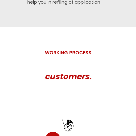
help you in refiling of application
WORKING PROCESS
How we work for our valued
customers.