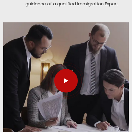
guidance of a qualified Immigration Expert