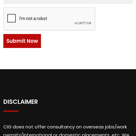
DISCLAIMER
CIG does not offer consultancy on overseas jobs/work
permits/international or domestic placements, etc. We