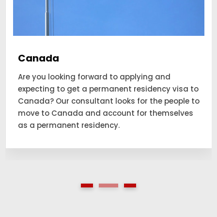
Canada
Are you looking forward to applying and
expecting to get a permanent residency visa to
Canada? Our consultant looks for the people to
move to Canada and account for themselves
as a permanent residency.