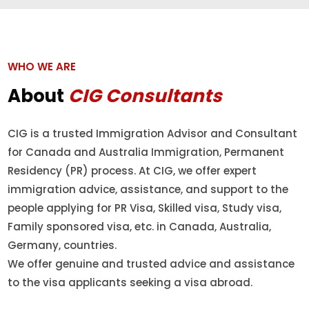
WHO WE ARE
About
CIG Consultants
CIG is a trusted Immigration Advisor and Consultant
for Canada and Australia Immigration, Permanent
Residency (PR) process. At CIG, we offer expert
immigration advice, assistance, and support to the
people applying for PR Visa, Skilled visa, Study visa,
Family sponsored visa, etc. in Canada, Australia,
Germany, countries.
We offer genuine and trusted advice and assistance
to the visa applicants seeking a visa abroad.