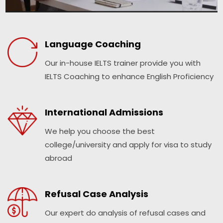
Language Coaching
Our in-house IELTS trainer provide you with
IELTS Coaching to enhance English Proficiency
International Admissions
We help you choose the best
college/university and apply for visa to study
abroad
Refusal Case Analysis
Our expert do analysis of refusal cases and