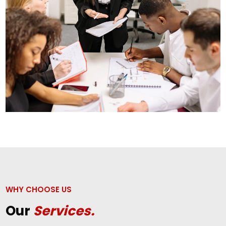
WHY CHOOSE US
Our
Services.