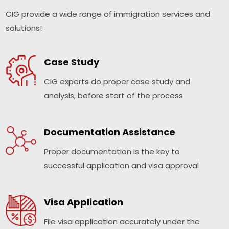
CIG provide a wide range of immigration services and
solutions!
Case Study
CIG experts do proper case study and
analysis, before start of the process
Documentation Assistance
Proper documentation is the key to
successful application and visa approval
Visa Application
File visa application accurately under the