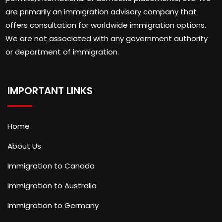
are primarily an immigration advisory company that
offers consultation for worldwide immigration options.
We are not associated with any government authority
or department of immigration.
IMPORTANT LINKS
Home
About Us
Immigration to Canada
Immigration to Australia
Immigration to Germany