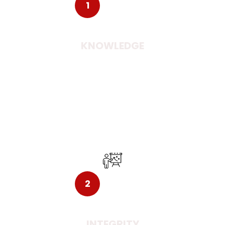
1
KNOWLEDGE
Exploring the new minds and culture may help you
with an incalculable knowledge. Creating
opportunities with the ideas is what you can get
settled down to in the new country.
2
INTEGRITY