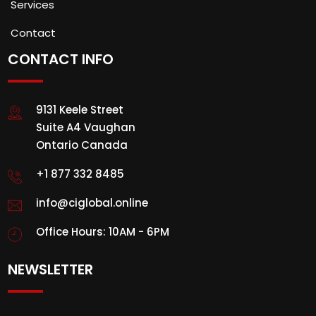
Services
Contact
CONTACT INFO
9131 Keele Street
Suite A4 Vaughan
Ontario Canada
+1 877 332 8485
info@ciglobal.online
Office Hours: 10AM - 6PM
NEWSLETTER