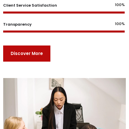
100%
Client Service Satisfaction
100%
Transparency
Discover More