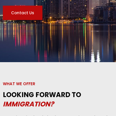
Contact Us
WHAT WE OFFER
LOOKING FORWARD TO
IMMIGRATION?