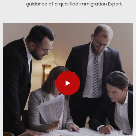
guidance of a qualified Immigration Expert