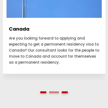
Canada
Are you looking forward to applying and
expecting to get a permanent residency visa to
Canada? Our consultant looks for the people to
move to Canada and account for themselves
as a permanent residency.