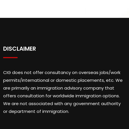
DISCLAIMER
CIG does not offer consultancy on overseas jobs/work
permits/international or domestic placements, etc. We
are primarily an immigration advisory company that
offers consultation for worldwide immigration options.
We are not associated with any government authority
or department of immigration.