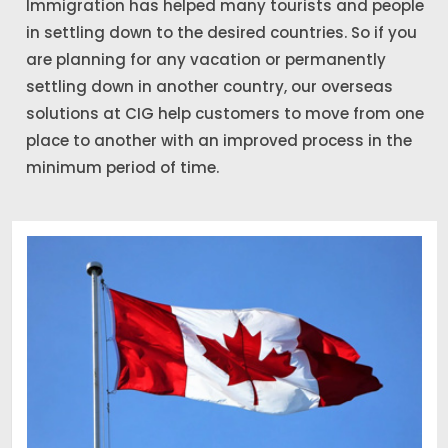
Immigration has helped many tourists and people
in settling down to the desired countries. So if you
are planning for any vacation or permanently
settling down in another country, our overseas
solutions at CIG help customers to move from one
place to another with an improved process in the
minimum period of time.