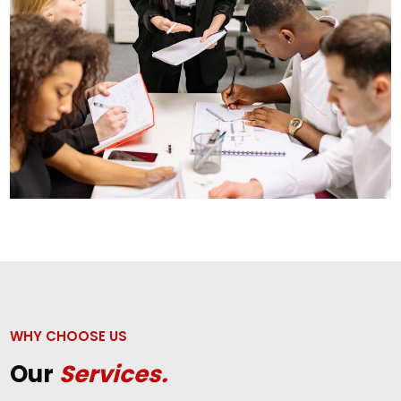
WHY CHOOSE US
Our
Services.