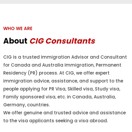
WHO WE ARE
About
CIG Consultants
CIG is a trusted Immigration Advisor and Consultant
for Canada and Australia Immigration, Permanent
Residency (PR) process. At CIG, we offer expert
immigration advice, assistance, and support to the
people applying for PR Visa, Skilled visa, Study visa,
Family sponsored visa, etc. in Canada, Australia,
Germany, countries.
We offer genuine and trusted advice and assistance
to the visa applicants seeking a visa abroad.