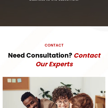
CONTACT
Need Consultation?
Contact
Our Experts