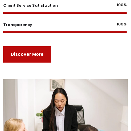
100%
Client Service Satisfaction
100%
Transparency
Discover More