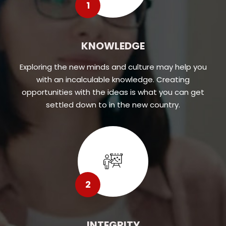
1
KNOWLEDGE
Exploring the new minds and culture may help you
with an incalculable knowledge. Creating
opportunities with the ideas is what you can get
settled down to in the new country.
2
INTEGRITY