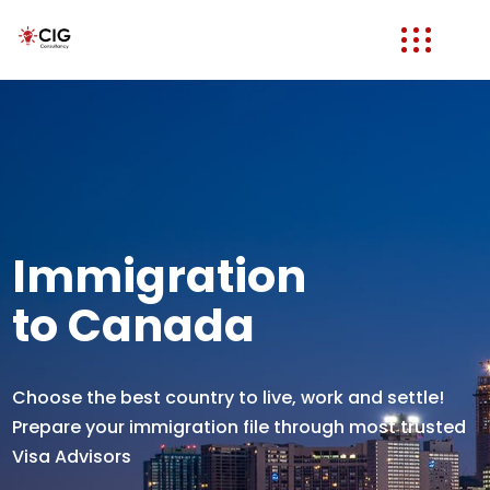
Immigration
to Canada
Choose the best country to live, work and settle!
Prepare your immigration file through most trusted
Visa Advisors