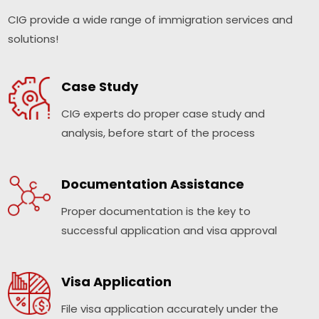
CIG provide a wide range of immigration services and
solutions!
Case Study
CIG experts do proper case study and
analysis, before start of the process
Documentation Assistance
Proper documentation is the key to
successful application and visa approval
Visa Application
File visa application accurately under the