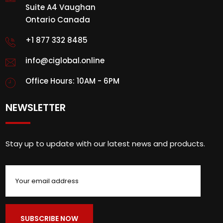
Suite A4 Vaughan
Ontario Canada
+1 877 332 8485
info@ciglobal.online
Office Hours: 10AM - 6PM
NEWSLETTER
Stay up to update with our latest news and products.