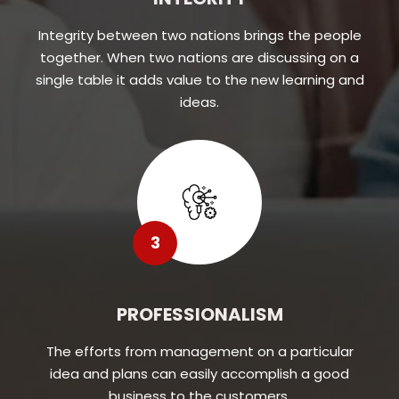
Integrity between two nations brings the people
together. When two nations are discussing on a
single table it adds value to the new learning and
ideas.
3
PROFESSIONALISM
The efforts from management on a particular
idea and plans can easily accomplish a good
business to the customers.