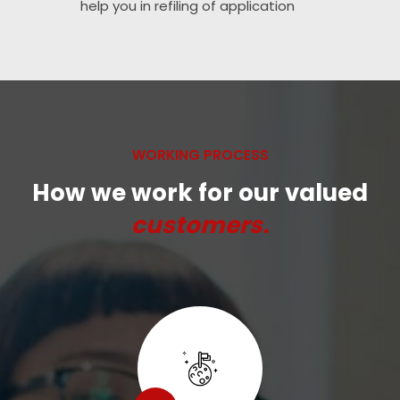
help you in refiling of application
WORKING PROCESS
How we work for our valued
customers.