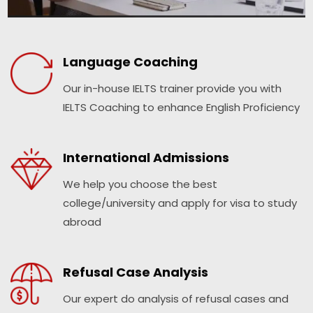
Language Coaching
Our in-house IELTS trainer provide you with
IELTS Coaching to enhance English Proficiency
International Admissions
We help you choose the best
college/university and apply for visa to study
abroad
Refusal Case Analysis
Our expert do analysis of refusal cases and