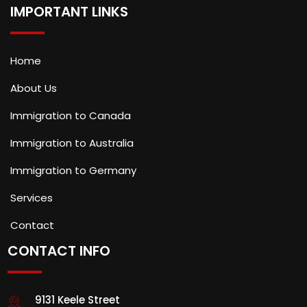
IMPORTANT LINKS
Home
About Us
Immigration to Canada
Immigration to Australia
Immigration to Germany
Services
Contact
CONTACT INFO
9131 Keele Street