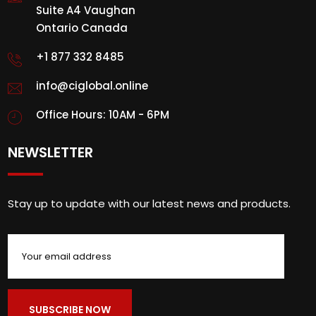
Suite A4 Vaughan
Ontario Canada
+1 877 332 8485
info@ciglobal.online
Office Hours: 10AM - 6PM
NEWSLETTER
Stay up to update with our latest news and products.