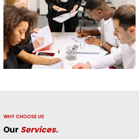
WHY CHOOSE US
Our
Services.