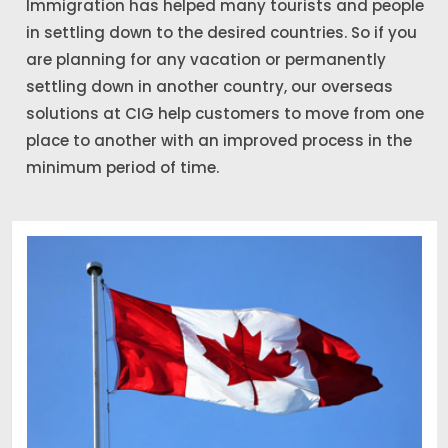
Immigration has helped many tourists and people
in settling down to the desired countries. So if you
are planning for any vacation or permanently
settling down in another country, our overseas
solutions at CIG help customers to move from one
place to another with an improved process in the
minimum period of time.