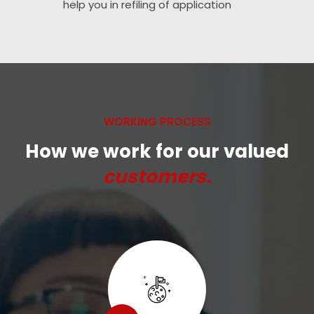
help you in refiling of application
WORKING PROCESS
How we work for our valued
customers.