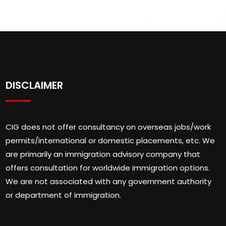
DISCLAIMER
CIG does not offer consultancy on overseas jobs/work
permits/international or domestic placements, etc. We
are primarily an immigration advisory company that
offers consultation for worldwide immigration options.
We are not associated with any government authority
or department of immigration.