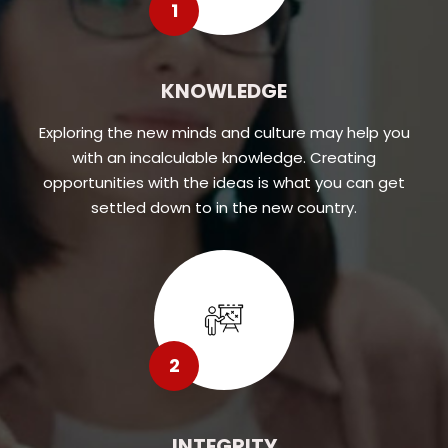
1
KNOWLEDGE
Exploring the new minds and culture may help you
with an incalculable knowledge. Creating
opportunities with the ideas is what you can get
settled down to in the new country.
2
INTEGRITY