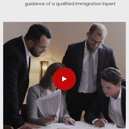
guidance of a qualified Immigration Expert