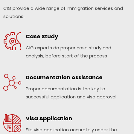
CIG provide a wide range of immigration services and
solutions!
Case Study
CIG experts do proper case study and
analysis, before start of the process
Documentation Assistance
Proper documentation is the key to
successful application and visa approval
Visa Application
File visa application accurately under the