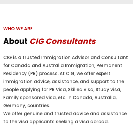
WHO WE ARE
About
CIG Consultants
CIG is a trusted Immigration Advisor and Consultant
for Canada and Australia Immigration, Permanent
Residency (PR) process. At CIG, we offer expert
immigration advice, assistance, and support to the
people applying for PR Visa, Skilled visa, Study visa,
Family sponsored visa, etc. in Canada, Australia,
Germany, countries.
We offer genuine and trusted advice and assistance
to the visa applicants seeking a visa abroad.