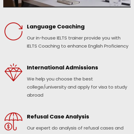
Language Coaching
Our in-house IELTS trainer provide you with
IELTS Coaching to enhance English Proficiency
International Admissions
We help you choose the best
college/university and apply for visa to study
abroad
Refusal Case Analysis
Our expert do analysis of refusal cases and