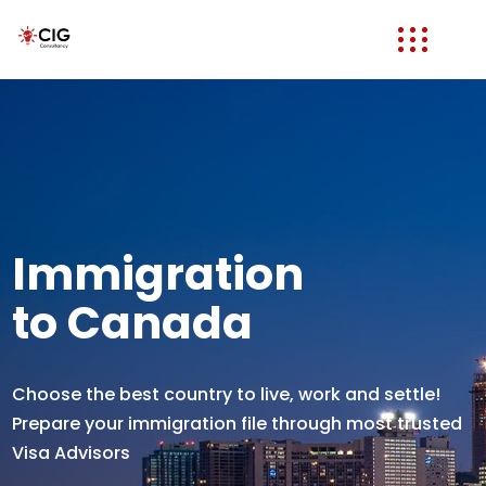
Immigration
to Canada
Choose the best country to live, work and settle!
Prepare your immigration file through most trusted
Visa Advisors