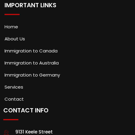
IMPORTANT LINKS
Home
About Us
Immigration to Canada
Immigration to Australia
Immigration to Germany
Services
Contact
CONTACT INFO
9131 Keele Street