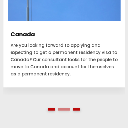
Canada
Are you looking forward to applying and
expecting to get a permanent residency visa to
Canada? Our consultant looks for the people to
move to Canada and account for themselves
as a permanent residency.