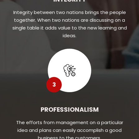
Integrity between two nations brings the people
together. When two nations are discussing on a
single table it adds value to the new learning and
ideas.
3
PROFESSIONALISM
The efforts from management on a particular
idea and plans can easily accomplish a good
business to the customers.