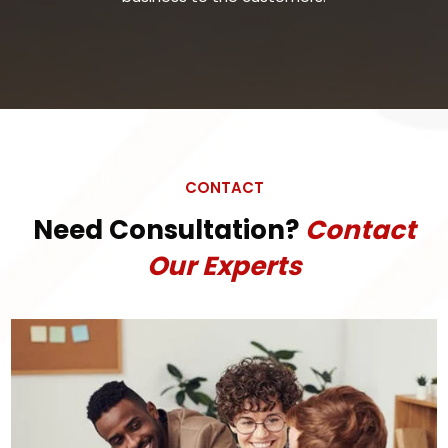
CONTACT
Need Consultation?
Contact
Our Experts