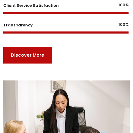
100%
Client Service Satisfaction
100%
Transparency
Discover More