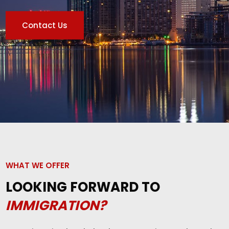
Contact Us
WHAT WE OFFER
LOOKING FORWARD TO
IMMIGRATION?