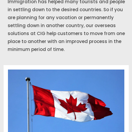
Immigration has helped many tourists and people
in settling down to the desired countries. So if you
are planning for any vacation or permanently
settling down in another country, our overseas
solutions at CIG help customers to move from one
place to another with an improved process in the
minimum period of time.