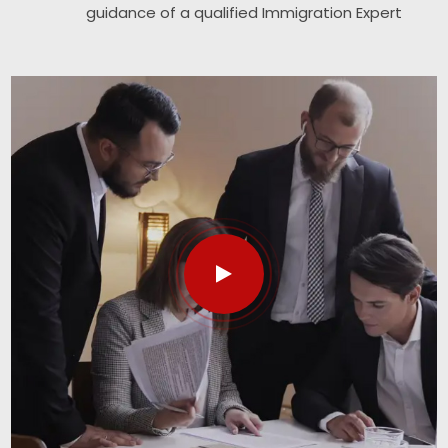
guidance of a qualified Immigration Expert