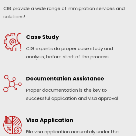
CIG provide a wide range of immigration services and
solutions!
Case Study
CIG experts do proper case study and
analysis, before start of the process
Documentation Assistance
Proper documentation is the key to
successful application and visa approval
Visa Application
File visa application accurately under the