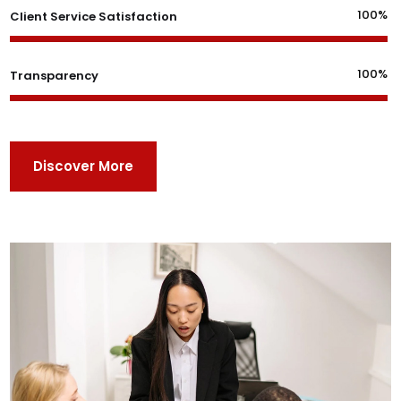
100%
Client Service Satisfaction
100%
Transparency
Discover More