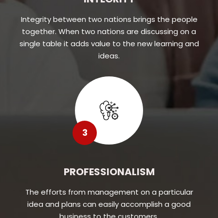
Integrity between two nations brings the people
together. When two nations are discussing on a
single table it adds value to the new learning and
ideas.
3
PROFESSIONALISM
The efforts from management on a particular
idea and plans can easily accomplish a good
business to the customers.