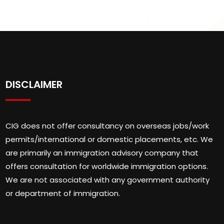
DISCLAIMER
CIG does not offer consultancy on overseas jobs/work
permits/international or domestic placements, etc. We
are primarily an immigration advisory company that
offers consultation for worldwide immigration options.
We are not associated with any government authority
or department of immigration.