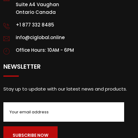
Suite A4 Vaughan
Ontario Canada
+1 877 332 8485
info@ciglobal.online
Office Hours: 10AM - 6PM
NEWSLETTER
Stay up to update with our latest news and products.