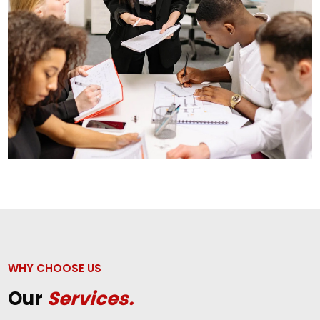
WHY CHOOSE US
Our
Services.