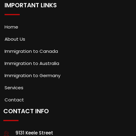
IMPORTANT LINKS
Home
About Us
Immigration to Canada
Immigration to Australia
Immigration to Germany
Services
Contact
CONTACT INFO
9131 Keele Street