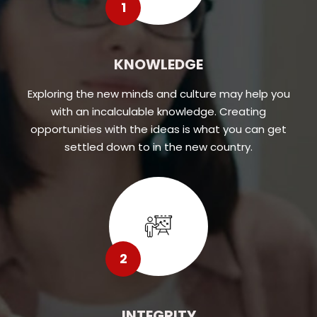
1
KNOWLEDGE
Exploring the new minds and culture may help you
with an incalculable knowledge. Creating
opportunities with the ideas is what you can get
settled down to in the new country.
2
INTEGRITY