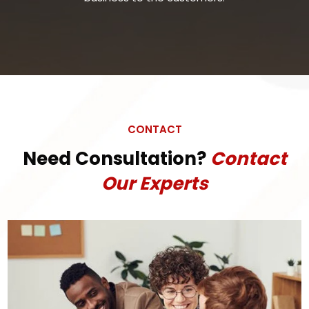
CONTACT
Need Consultation?
Contact
Our Experts