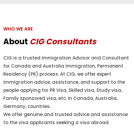
WHO WE ARE
About
CIG Consultants
CIG is a trusted Immigration Advisor and Consultant
for Canada and Australia Immigration, Permanent
Residency (PR) process. At CIG, we offer expert
immigration advice, assistance, and support to the
people applying for PR Visa, Skilled visa, Study visa,
Family sponsored visa, etc. in Canada, Australia,
Germany, countries.
We offer genuine and trusted advice and assistance
to the visa applicants seeking a visa abroad.