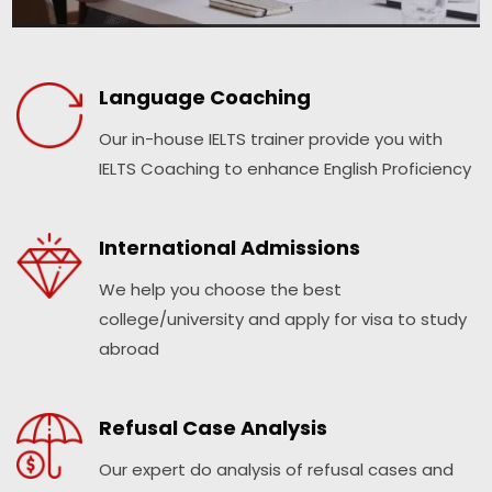
Language Coaching
Our in-house IELTS trainer provide you with
IELTS Coaching to enhance English Proficiency
International Admissions
We help you choose the best
college/university and apply for visa to study
abroad
Refusal Case Analysis
Our expert do analysis of refusal cases and