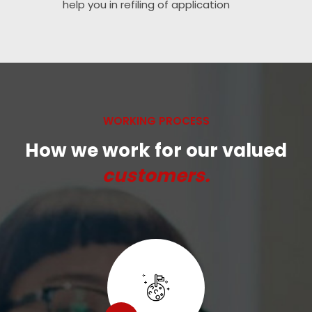
help you in refiling of application
WORKING PROCESS
How we work for our valued
customers.