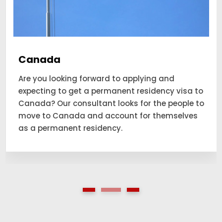
Canada
Are you looking forward to applying and
expecting to get a permanent residency visa to
Canada? Our consultant looks for the people to
move to Canada and account for themselves
as a permanent residency.