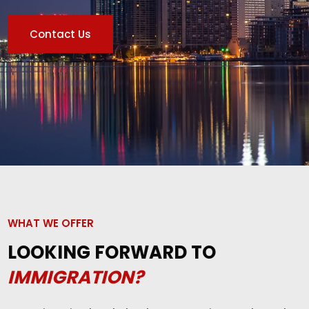
Contact Us
WHAT WE OFFER
LOOKING FORWARD TO
IMMIGRATION?