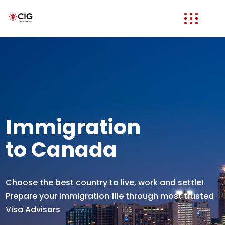
Immigration
to Canada
Choose the best country to live, work and settle!
Prepare your immigration file through most trusted
Visa Advisors