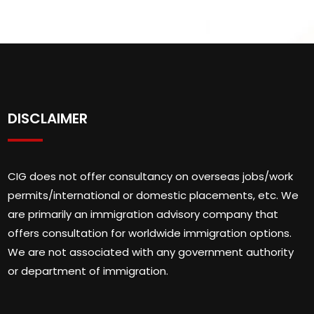
DISCLAIMER
CIG does not offer consultancy on overseas jobs/work
permits/international or domestic placements, etc. We
are primarily an immigration advisory company that
offers consultation for worldwide immigration options.
We are not associated with any government authority
or department of immigration.