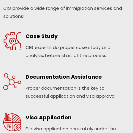
CIG provide a wide range of immigration services and
solutions!
Case Study
CIG experts do proper case study and
analysis, before start of the process
Documentation Assistance
Proper documentation is the key to
successful application and visa approval
Visa Application
File visa application accurately under the