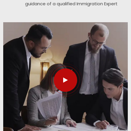
guidance of a qualified Immigration Expert