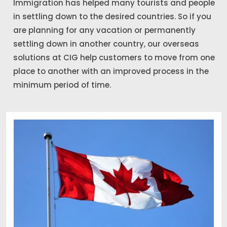
Immigration has helped many tourists and people
in settling down to the desired countries. So if you
are planning for any vacation or permanently
settling down in another country, our overseas
solutions at CIG help customers to move from one
place to another with an improved process in the
minimum period of time.