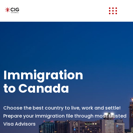
Immigration
to Canada
Choose the best country to live, work and settle!
Prepare your immigration file through most trusted
Visa Advisors