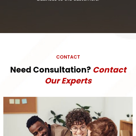
CONTACT
Need Consultation?
Contact
Our Experts