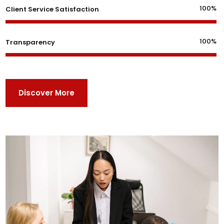
100%
Client Service Satisfaction
100%
Transparency
Discover More