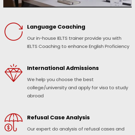
Language Coaching
Our in-house IELTS trainer provide you with
IELTS Coaching to enhance English Proficiency
International Admissions
We help you choose the best
college/university and apply for visa to study
abroad
Refusal Case Analysis
Our expert do analysis of refusal cases and