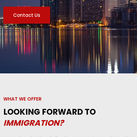
Contact Us
WHAT WE OFFER
LOOKING FORWARD TO
IMMIGRATION?