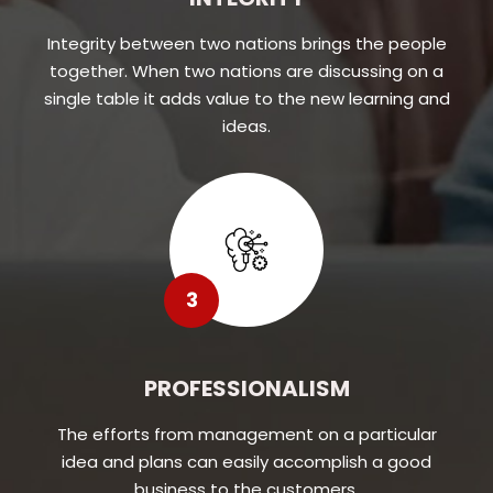
Integrity between two nations brings the people
together. When two nations are discussing on a
single table it adds value to the new learning and
ideas.
3
PROFESSIONALISM
The efforts from management on a particular
idea and plans can easily accomplish a good
business to the customers.