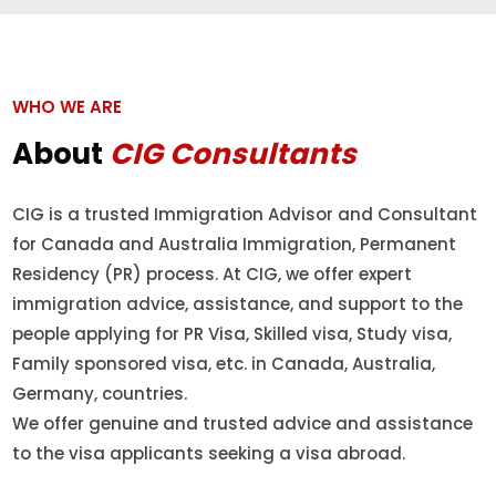
WHO WE ARE
About
CIG Consultants
CIG is a trusted Immigration Advisor and Consultant
for Canada and Australia Immigration, Permanent
Residency (PR) process. At CIG, we offer expert
immigration advice, assistance, and support to the
people applying for PR Visa, Skilled visa, Study visa,
Family sponsored visa, etc. in Canada, Australia,
Germany, countries.
We offer genuine and trusted advice and assistance
to the visa applicants seeking a visa abroad.