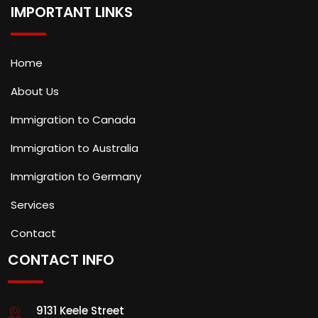
IMPORTANT LINKS
Home
About Us
Immigration to Canada
Immigration to Australia
Immigration to Germany
Services
Contact
CONTACT INFO
9131 Keele Street