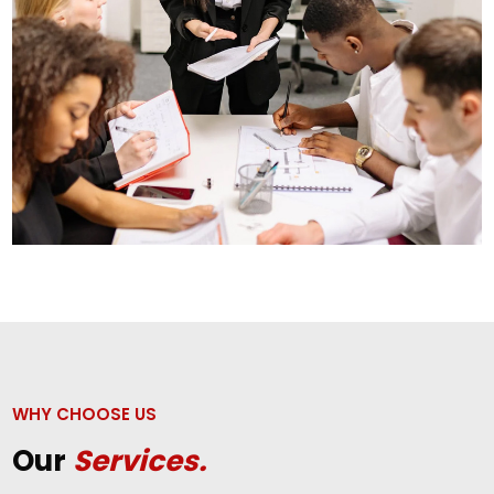
WHY CHOOSE US
Our
Services.