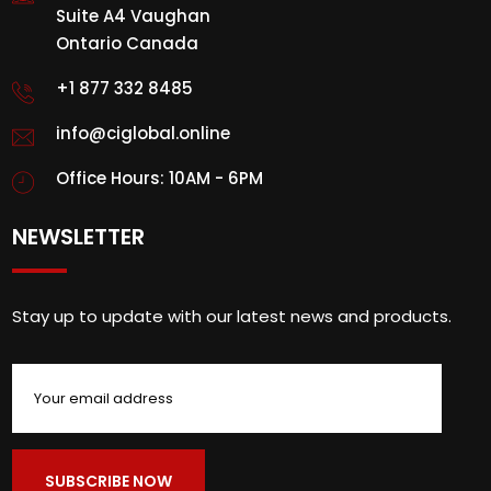
Suite A4 Vaughan
Ontario Canada
+1 877 332 8485
info@ciglobal.online
Office Hours: 10AM - 6PM
NEWSLETTER
Stay up to update with our latest news and products.