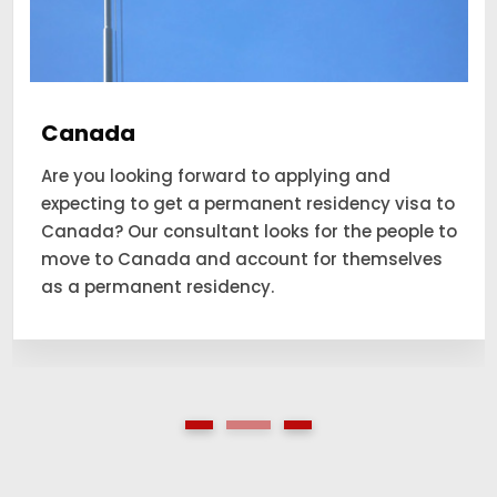
Canada
Are you looking forward to applying and
expecting to get a permanent residency visa to
Canada? Our consultant looks for the people to
move to Canada and account for themselves
as a permanent residency.