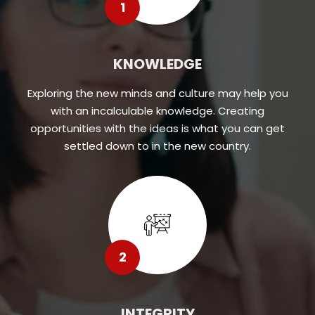
1
KNOWLEDGE
Exploring the new minds and culture may help you
with an incalculable knowledge. Creating
opportunities with the ideas is what you can get
settled down to in the new country.
2
INTEGRITY