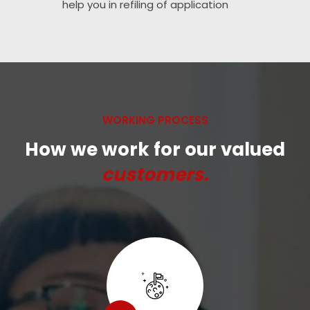
help you in refiling of application
WORKING PROCESS
How we work for our valued
customers.