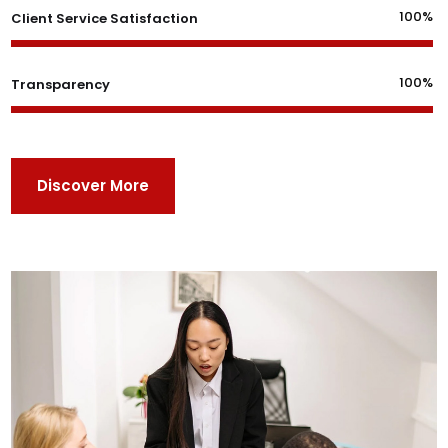
100%
Client Service Satisfaction
100%
Transparency
Discover More