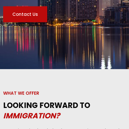
Contact Us
WHAT WE OFFER
LOOKING FORWARD TO
IMMIGRATION?