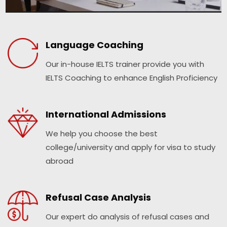
Language Coaching
Our in-house IELTS trainer provide you with
IELTS Coaching to enhance English Proficiency
International Admissions
We help you choose the best
college/university and apply for visa to study
abroad
Refusal Case Analysis
Our expert do analysis of refusal cases and