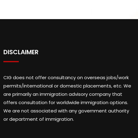
DISCLAIMER
CIG does not offer consultancy on overseas jobs/work
permits/international or domestic placements, etc. We
are primarily an immigration advisory company that
offers consultation for worldwide immigration options.
We are not associated with any government authority
or department of immigration.