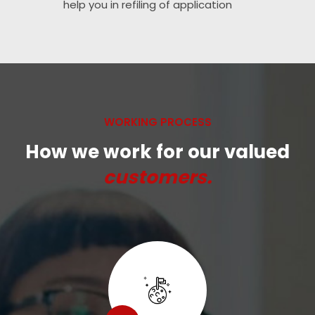
help you in refiling of application
WORKING PROCESS
How we work for our valued
customers.