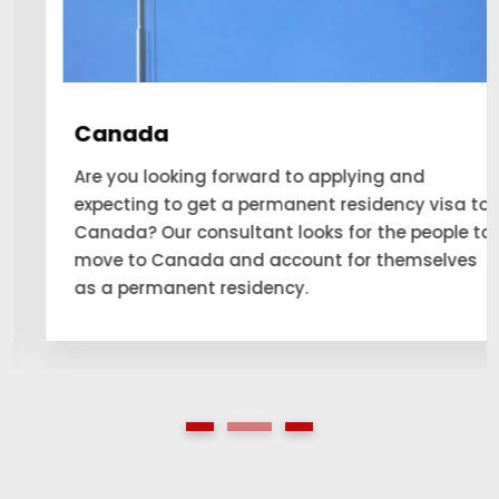
Canada
Are you looking forward to applying and
expecting to get a permanent residency visa to
Canada? Our consultant looks for the people to
move to Canada and account for themselves
as a permanent residency.