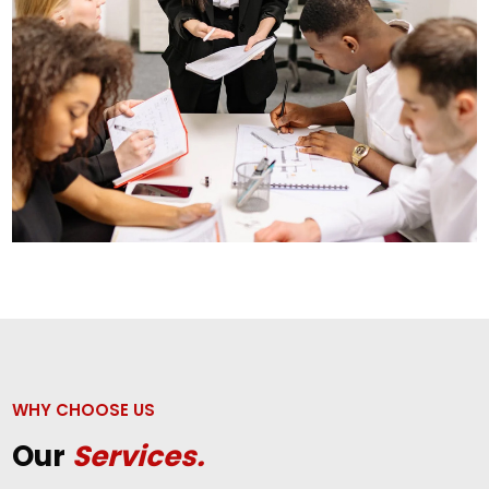
WHY CHOOSE US
Our
Services.