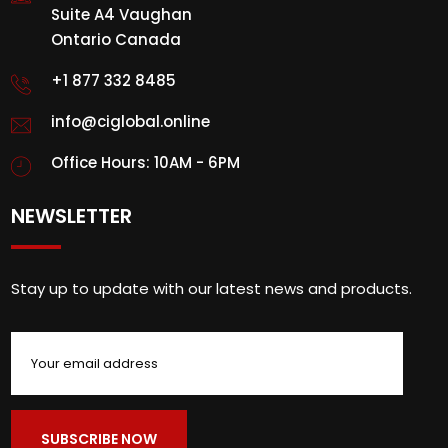
Suite A4 Vaughan
Ontario Canada
+1 877 332 8485
info@ciglobal.online
Office Hours: 10AM - 6PM
NEWSLETTER
Stay up to update with our latest news and products.