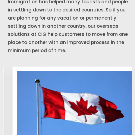
Immigration has helped many tourists and people
in settling down to the desired countries. So if you
are planning for any vacation or permanently
settling down in another country, our overseas
solutions at CIG help customers to move from one
place to another with an improved process in the
minimum period of time.