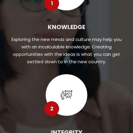
1
KNOWLEDGE
Exploring the new minds and culture may help you
with an incalculable knowledge. Creating
opportunities with the ideas is what you can get
settled down to in the new country.
2
INTEGRITY