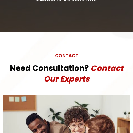
CONTACT
Need Consultation?
Contact
Our Experts