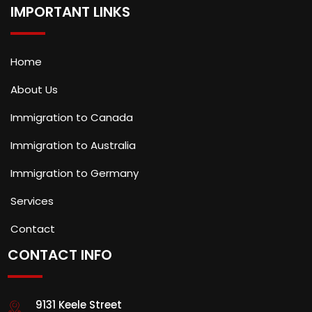
IMPORTANT LINKS
Home
About Us
Immigration to Canada
Immigration to Australia
Immigration to Germany
Services
Contact
CONTACT INFO
9131 Keele Street