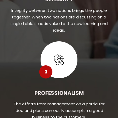
Integrity between two nations brings the people
together. When two nations are discussing on a
single table it adds value to the new learning and
ideas.
3
PROFESSIONALISM
The efforts from management on a particular
idea and plans can easily accomplish a good
business to the customers.