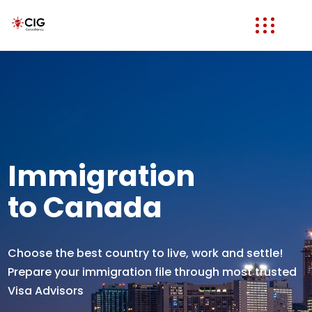
Immigration
to Canada
Choose the best country to live, work and settle!
Prepare your immigration file through most trusted
Visa Advisors