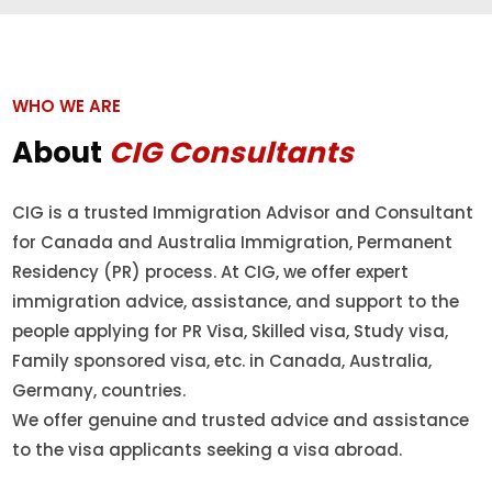
WHO WE ARE
About
CIG Consultants
CIG is a trusted Immigration Advisor and Consultant
for Canada and Australia Immigration, Permanent
Residency (PR) process. At CIG, we offer expert
immigration advice, assistance, and support to the
people applying for PR Visa, Skilled visa, Study visa,
Family sponsored visa, etc. in Canada, Australia,
Germany, countries.
We offer genuine and trusted advice and assistance
to the visa applicants seeking a visa abroad.