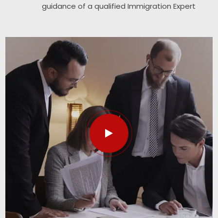
guidance of a qualified Immigration Expert