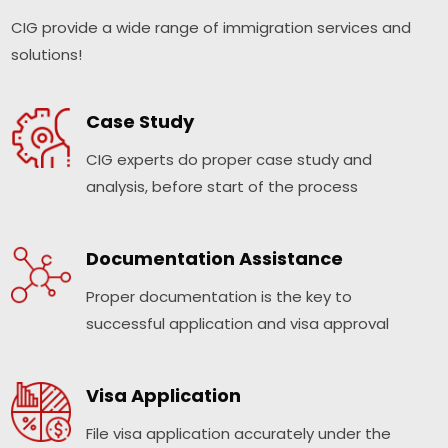
CIG provide a wide range of immigration services and
solutions!
Case Study
CIG experts do proper case study and
analysis, before start of the process
Documentation Assistance
Proper documentation is the key to
successful application and visa approval
Visa Application
File visa application accurately under the