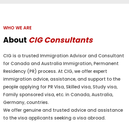
WHO WE ARE
About
CIG Consultants
CIG is a trusted Immigration Advisor and Consultant
for Canada and Australia Immigration, Permanent
Residency (PR) process. At CIG, we offer expert
immigration advice, assistance, and support to the
people applying for PR Visa, Skilled visa, Study visa,
Family sponsored visa, etc. in Canada, Australia,
Germany, countries.
We offer genuine and trusted advice and assistance
to the visa applicants seeking a visa abroad.