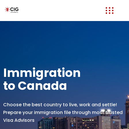
Immigration
to Canada
Choose the best country to live, work and settle!
Prepare your immigration file through most trusted
Visa Advisors