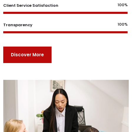
100%
Client Service Satisfaction
100%
Transparency
Discover More