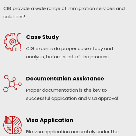
CIG provide a wide range of immigration services and
solutions!
Case Study
CIG experts do proper case study and
analysis, before start of the process
Documentation Assistance
Proper documentation is the key to
successful application and visa approval
Visa Application
File visa application accurately under the