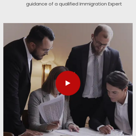
guidance of a qualified Immigration Expert