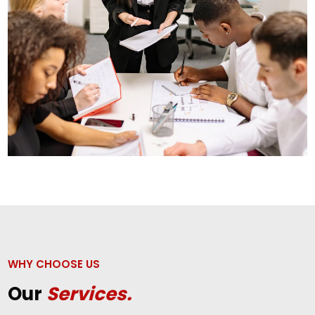
WHY CHOOSE US
Our
Services.