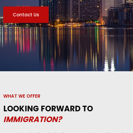
Contact Us
WHAT WE OFFER
LOOKING FORWARD TO
IMMIGRATION?