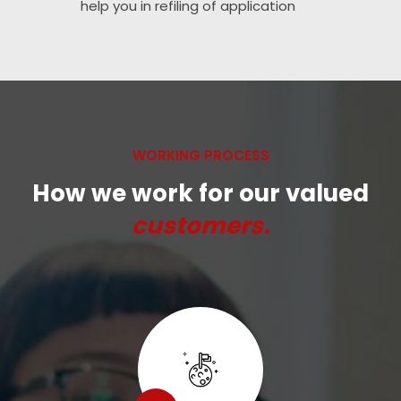
help you in refiling of application
WORKING PROCESS
How we work for our valued
customers.