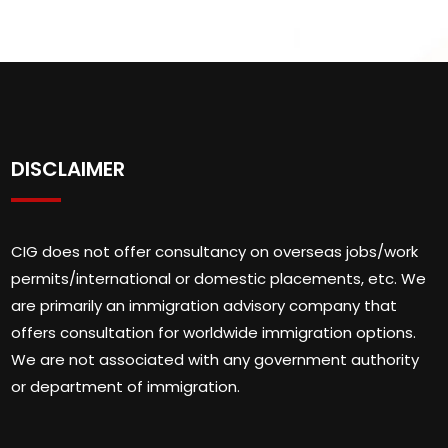
DISCLAIMER
CIG does not offer consultancy on overseas jobs/work
permits/international or domestic placements, etc. We
are primarily an immigration advisory company that
offers consultation for worldwide immigration options.
We are not associated with any government authority
or department of immigration.