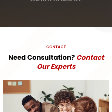
CONTACT
Need Consultation?
Contact
Our Experts