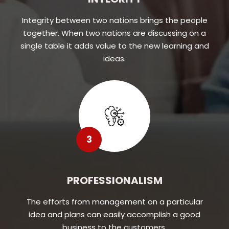
Integrity between two nations brings the people
together. When two nations are discussing on a
single table it adds value to the new learning and
ideas.
3
PROFESSIONALISM
The efforts from management on a particular
idea and plans can easily accomplish a good
business to the customers.