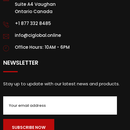
Suite A4 Vaughan
Ontario Canada
+1 877 332 8485
info@ciglobal.online
Office Hours: 10AM - 6PM
NEWSLETTER
Stay up to update with our latest news and products.