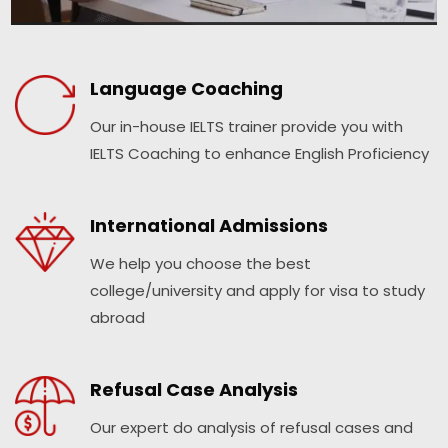
Language Coaching
Our in-house IELTS trainer provide you with
IELTS Coaching to enhance English Proficiency
International Admissions
We help you choose the best
college/university and apply for visa to study
abroad
Refusal Case Analysis
Our expert do analysis of refusal cases and