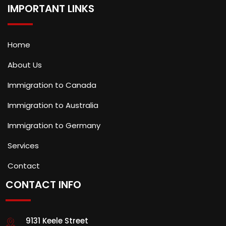
IMPORTANT LINKS
Home
About Us
Immigration to Canada
Immigration to Australia
Immigration to Germany
Services
Contact
CONTACT INFO
9131 Keele Street