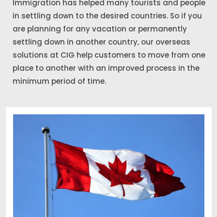
Immigration has helped many tourists and people
in settling down to the desired countries. So if you
are planning for any vacation or permanently
settling down in another country, our overseas
solutions at CIG help customers to move from one
place to another with an improved process in the
minimum period of time.