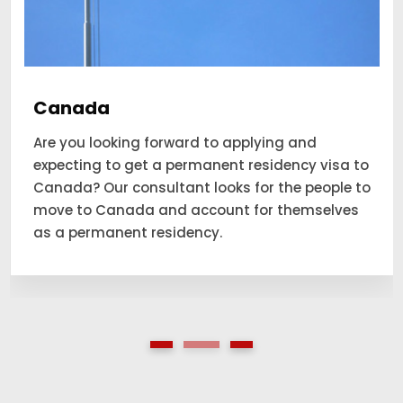
Canada
Are you looking forward to applying and
expecting to get a permanent residency visa to
Canada? Our consultant looks for the people to
move to Canada and account for themselves
as a permanent residency.