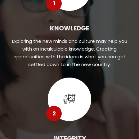
1
KNOWLEDGE
Exploring the new minds and culture may help you
with an incalculable knowledge. Creating
opportunities with the ideas is what you can get
settled down to in the new country.
2
INTEGRITY