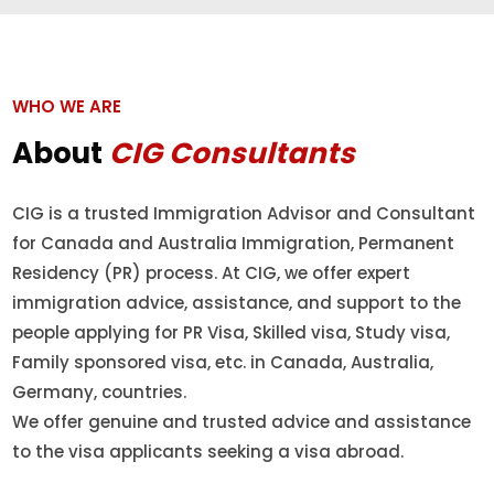
WHO WE ARE
About
CIG Consultants
CIG is a trusted Immigration Advisor and Consultant
for Canada and Australia Immigration, Permanent
Residency (PR) process. At CIG, we offer expert
immigration advice, assistance, and support to the
people applying for PR Visa, Skilled visa, Study visa,
Family sponsored visa, etc. in Canada, Australia,
Germany, countries.
We offer genuine and trusted advice and assistance
to the visa applicants seeking a visa abroad.