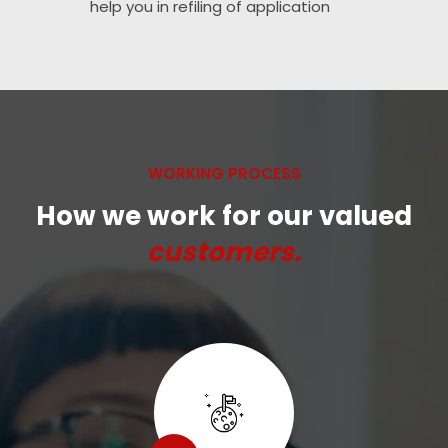
help you in refiling of application
WORKING PROCESS
How we work for our valued
customers.