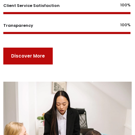
100%
Client Service Satisfaction
100%
Transparency
Discover More