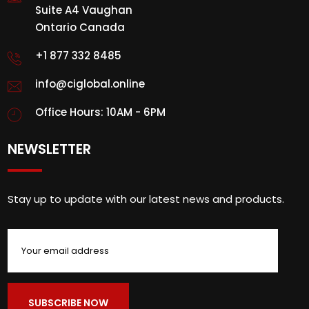
Suite A4 Vaughan
Ontario Canada
+1 877 332 8485
info@ciglobal.online
Office Hours: 10AM - 6PM
NEWSLETTER
Stay up to update with our latest news and products.