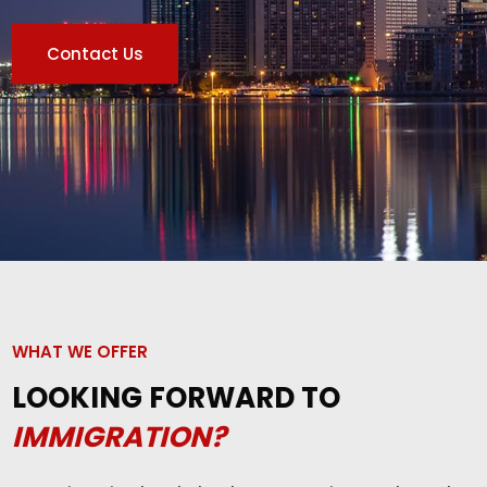
Contact Us
WHAT WE OFFER
LOOKING FORWARD TO
IMMIGRATION?