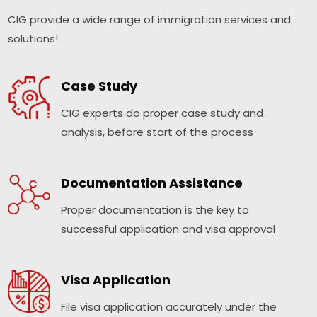
CIG provide a wide range of immigration services and
solutions!
Case Study
CIG experts do proper case study and
analysis, before start of the process
Documentation Assistance
Proper documentation is the key to
successful application and visa approval
Visa Application
File visa application accurately under the