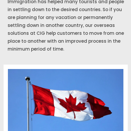
Immigration has helped many tourists and people
in settling down to the desired countries. So if you
are planning for any vacation or permanently
settling down in another country, our overseas
solutions at CIG help customers to move from one
place to another with an improved process in the
minimum period of time.