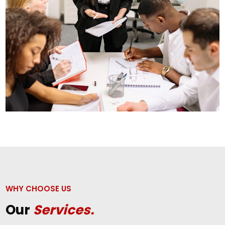
WHY CHOOSE US
Our
Services.