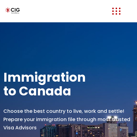
Immigration
to Canada
Choose the best country to live, work and settle!
Prepare your immigration file through most trusted
Visa Advisors