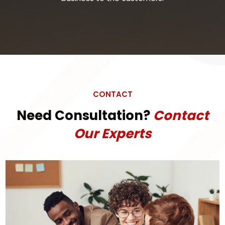
CONTACT
Need Consultation?
Contact
Our Experts