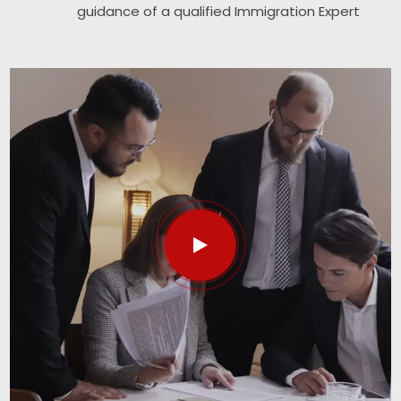
guidance of a qualified Immigration Expert