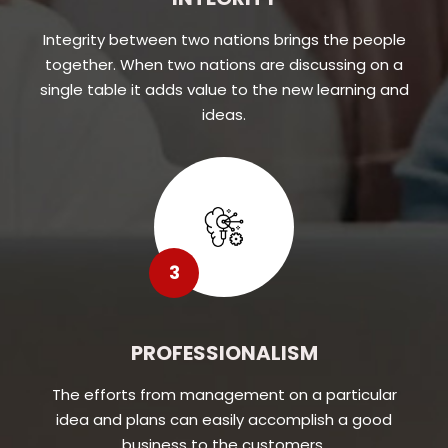
Integrity between two nations brings the people
together. When two nations are discussing on a
single table it adds value to the new learning and
ideas.
3
PROFESSIONALISM
The efforts from management on a particular
idea and plans can easily accomplish a good
business to the customers.