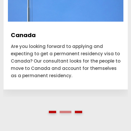
Canada
Are you looking forward to applying and
expecting to get a permanent residency visa to
Canada? Our consultant looks for the people to
move to Canada and account for themselves
as a permanent residency.