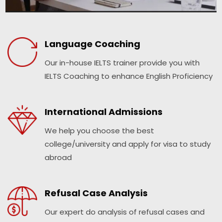
Language Coaching
Our in-house IELTS trainer provide you with
IELTS Coaching to enhance English Proficiency
International Admissions
We help you choose the best
college/university and apply for visa to study
abroad
Refusal Case Analysis
Our expert do analysis of refusal cases and