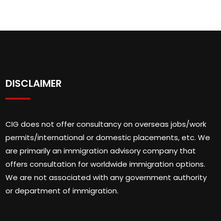
DISCLAIMER
CIG does not offer consultancy on overseas jobs/work
permits/international or domestic placements, etc. We
are primarily an immigration advisory company that
offers consultation for worldwide immigration options.
We are not associated with any government authority
or department of immigration.