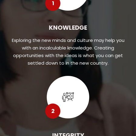
1
KNOWLEDGE
Exploring the new minds and culture may help you
with an incalculable knowledge. Creating
opportunities with the ideas is what you can get
settled down to in the new country.
2
INTEGRITY