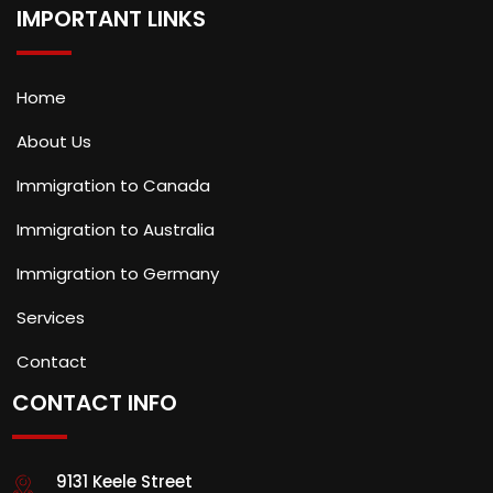
IMPORTANT LINKS
Home
About Us
Immigration to Canada
Immigration to Australia
Immigration to Germany
Services
Contact
CONTACT INFO
9131 Keele Street