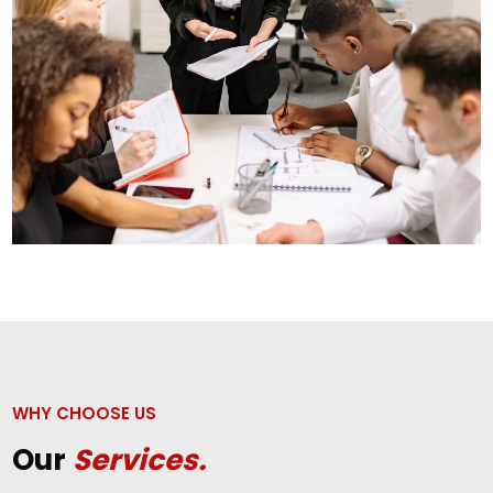
WHY CHOOSE US
Our
Services.