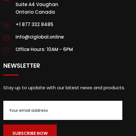
Suite A4 Vaughan
Ontario Canada
+1 877 332 8485
info@ciglobal.online
Office Hours: 10AM - 6PM
NEWSLETTER
Stay up to update with our latest news and products.