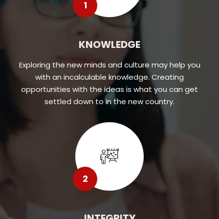
1
KNOWLEDGE
Exploring the new minds and culture may help you
with an incalculable knowledge. Creating
opportunities with the ideas is what you can get
settled down to in the new country.
2
INTEGRITY