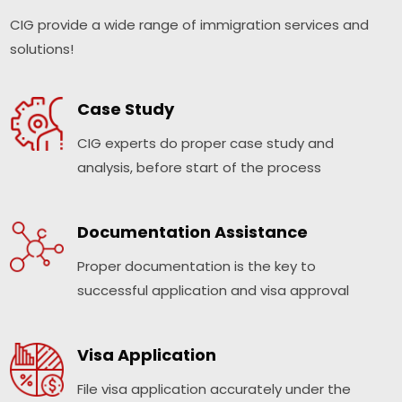
CIG provide a wide range of immigration services and
solutions!
Case Study
CIG experts do proper case study and
analysis, before start of the process
Documentation Assistance
Proper documentation is the key to
successful application and visa approval
Visa Application
File visa application accurately under the