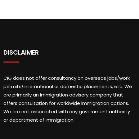
DISCLAIMER
CIG does not offer consultancy on overseas jobs/work
permits/international or domestic placements, etc. We
are primarily an immigration advisory company that
offers consultation for worldwide immigration options.
We are not associated with any government authority
or department of immigration.