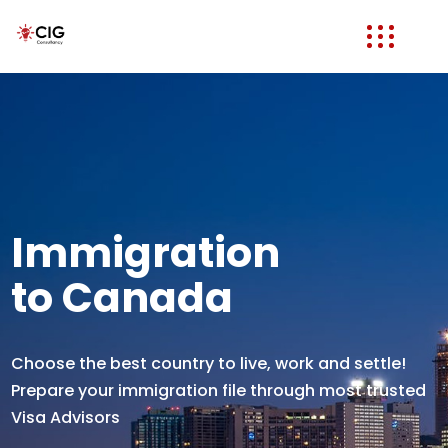
Immigration
to Canada
Choose the best country to live, work and settle!
Prepare your immigration file through most trusted
Visa Advisors