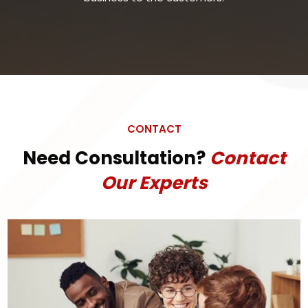
CONTACT
Need Consultation?
Contact
Our Experts