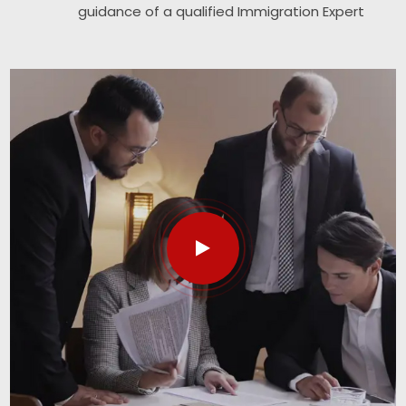
guidance of a qualified Immigration Expert