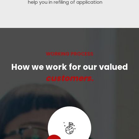
help you in refiling of application
WORKING PROCESS
How we work for our valued
customers.