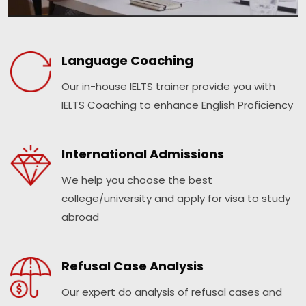
Language Coaching
Our in-house IELTS trainer provide you with
IELTS Coaching to enhance English Proficiency
International Admissions
We help you choose the best
college/university and apply for visa to study
abroad
Refusal Case Analysis
Our expert do analysis of refusal cases and