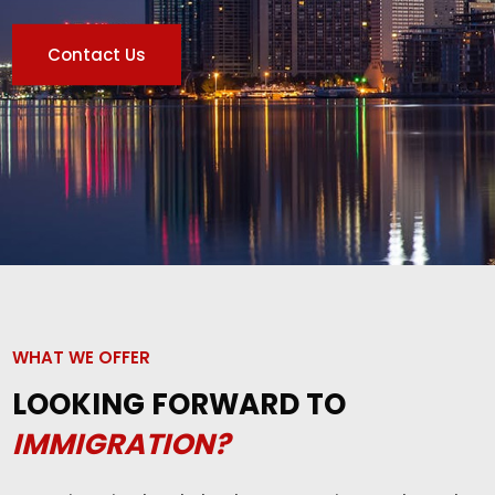
Contact Us
WHAT WE OFFER
LOOKING FORWARD TO
IMMIGRATION?