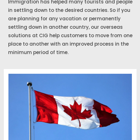
Immigration has helped many tourists and people
in settling down to the desired countries. So if you
are planning for any vacation or permanently
settling down in another country, our overseas
solutions at CIG help customers to move from one
place to another with an improved process in the
minimum period of time.