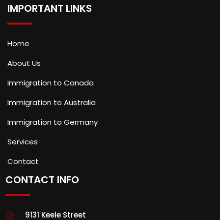
IMPORTANT LINKS
Home
About Us
Immigration to Canada
Immigration to Australia
Immigration to Germany
Services
Contact
CONTACT INFO
9131 Keele Street