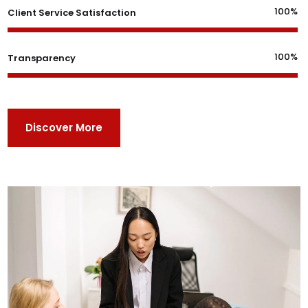
100%
Client Service Satisfaction
100%
Transparency
Discover More