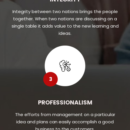
Integrity between two nations brings the people
together. When two nations are discussing on a
single table it adds value to the new learning and
ideas.
3
PROFESSIONALISM
The efforts from management on a particular
idea and plans can easily accomplish a good
business to the customers.