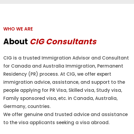
WHO WE ARE
About
CIG Consultants
CIG is a trusted Immigration Advisor and Consultant
for Canada and Australia Immigration, Permanent
Residency (PR) process. At CIG, we offer expert
immigration advice, assistance, and support to the
people applying for PR Visa, Skilled visa, Study visa,
Family sponsored visa, etc. in Canada, Australia,
Germany, countries.
We offer genuine and trusted advice and assistance
to the visa applicants seeking a visa abroad.