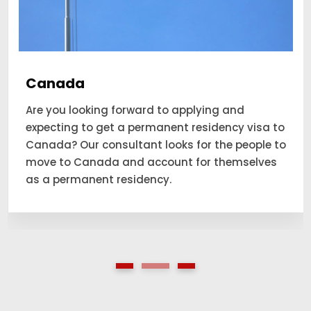
Canada
Are you looking forward to applying and
expecting to get a permanent residency visa to
Canada? Our consultant looks for the people to
move to Canada and account for themselves
as a permanent residency.