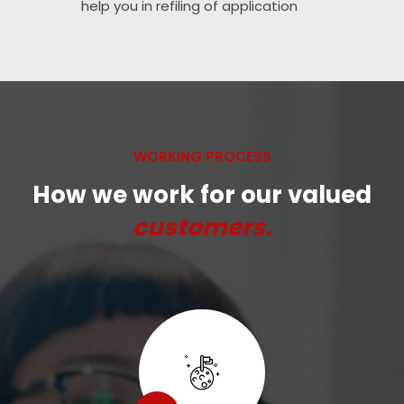
help you in refiling of application
WORKING PROCESS
How we work for our valued
customers.