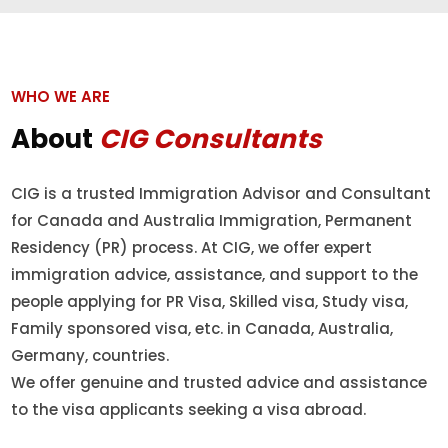
WHO WE ARE
About
CIG Consultants
CIG is a trusted Immigration Advisor and Consultant
for Canada and Australia Immigration, Permanent
Residency (PR) process. At CIG, we offer expert
immigration advice, assistance, and support to the
people applying for PR Visa, Skilled visa, Study visa,
Family sponsored visa, etc. in Canada, Australia,
Germany, countries.
We offer genuine and trusted advice and assistance
to the visa applicants seeking a visa abroad.