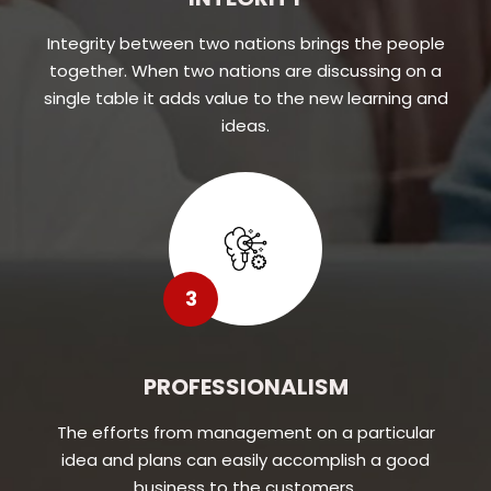
Integrity between two nations brings the people
together. When two nations are discussing on a
single table it adds value to the new learning and
ideas.
3
PROFESSIONALISM
The efforts from management on a particular
idea and plans can easily accomplish a good
business to the customers.