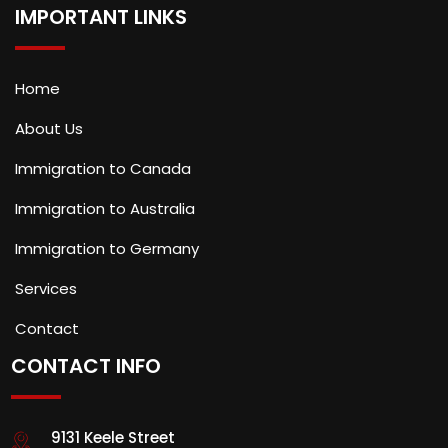
IMPORTANT LINKS
Home
About Us
Immigration to Canada
Immigration to Australia
Immigration to Germany
Services
Contact
CONTACT INFO
9131 Keele Street