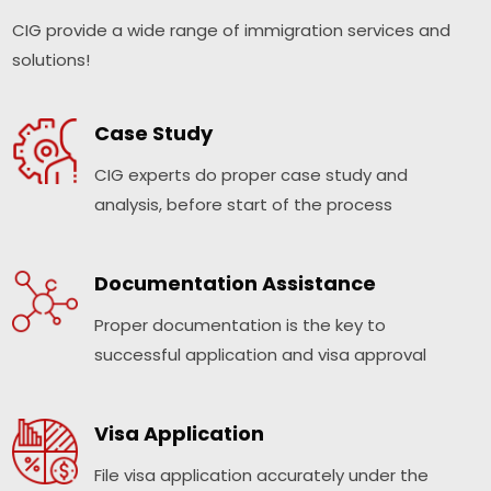
CIG provide a wide range of immigration services and
solutions!
Case Study
CIG experts do proper case study and
analysis, before start of the process
Documentation Assistance
Proper documentation is the key to
successful application and visa approval
Visa Application
File visa application accurately under the