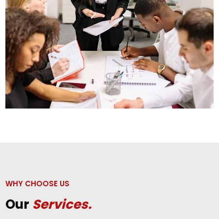
WHY CHOOSE US
Our
Services.