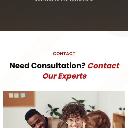
CONTACT
Need Consultation?
Contact
Our Experts