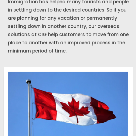
Immigration has helped many tourists and people
in settling down to the desired countries. So if you
are planning for any vacation or permanently
settling down in another country, our overseas
solutions at CIG help customers to move from one
place to another with an improved process in the
minimum period of time.