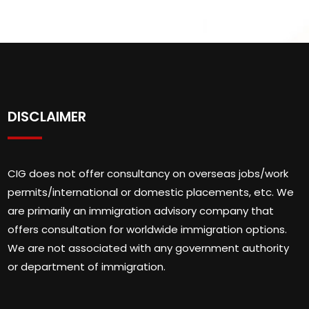
DISCLAIMER
CIG does not offer consultancy on overseas jobs/work
permits/international or domestic placements, etc. We
are primarily an immigration advisory company that
offers consultation for worldwide immigration options.
We are not associated with any government authority
or department of immigration.