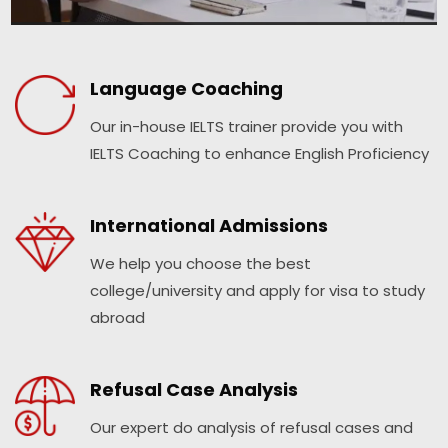
Language Coaching
Our in-house IELTS trainer provide you with
IELTS Coaching to enhance English Proficiency
International Admissions
We help you choose the best
college/university and apply for visa to study
abroad
Refusal Case Analysis
Our expert do analysis of refusal cases and