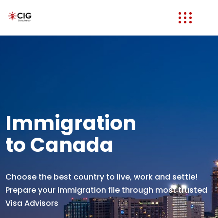
Immigration
to Canada
Choose the best country to live, work and settle!
Prepare your immigration file through most trusted
Visa Advisors