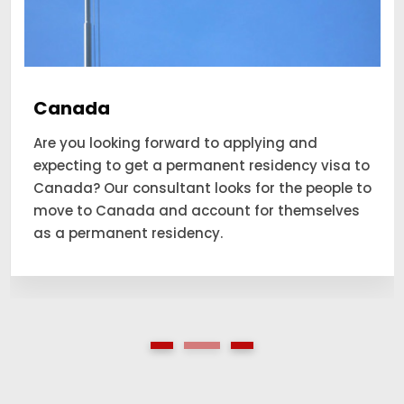
Canada
Are you looking forward to applying and
expecting to get a permanent residency visa to
Canada? Our consultant looks for the people to
move to Canada and account for themselves
as a permanent residency.