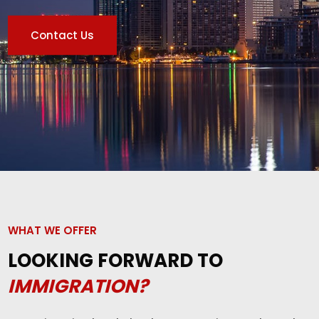
Contact Us
WHAT WE OFFER
LOOKING FORWARD TO
IMMIGRATION?