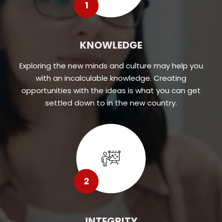
1
KNOWLEDGE
Exploring the new minds and culture may help you
with an incalculable knowledge. Creating
opportunities with the ideas is what you can get
settled down to in the new country.
2
INTEGRITY