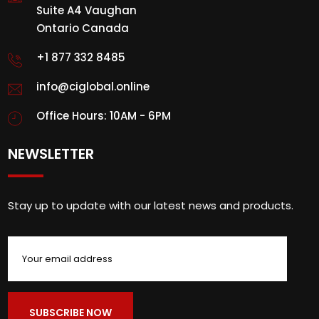
Suite A4 Vaughan
Ontario Canada
+1 877 332 8485
info@ciglobal.online
Office Hours: 10AM - 6PM
NEWSLETTER
Stay up to update with our latest news and products.