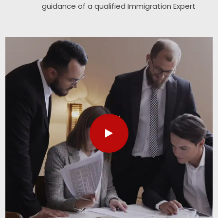
guidance of a qualified Immigration Expert