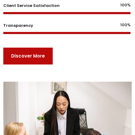
100%
Client Service Satisfaction
100%
Transparency
Discover More