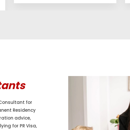
tants
Consultant for
anent Residency
ration advice,
ying for PR Visa,