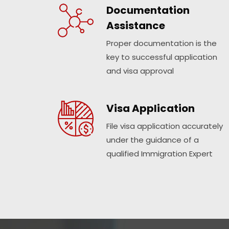
Documentation
Assistance
Proper documentation is the
key to successful application
and visa approval
Visa Application
File visa application accurately
under the guidance of a
qualified Immigration Expert