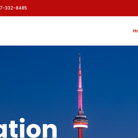
77-332-8485
H
tion