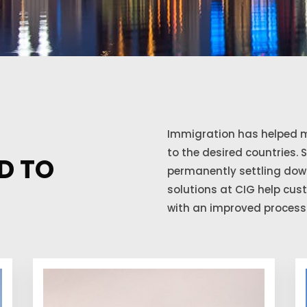
Immigration has helped m
to the desired countries. 
D TO
permanently settling down
solutions at CIG help cu
with an improved process 