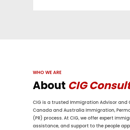
WHO WE ARE
About
CIG Consul
CIG is a trusted Immigration Advisor and 
Canada and Australia Immigration, Perm
(PR) process. At CIG, we offer expert immig
assistance, and support to the people appl