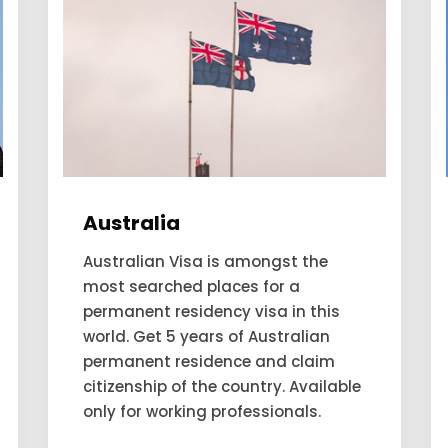
Canada
Are you looking forward to applying
and expecting to get a permanent
residency visa to Canada? Our
consultant looks for the people to
move to Canada and account for
themselves as a permanent
residency.