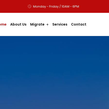
Monday - Friday / 10AM - 6PM
ome
About Us
Migrate
Services
Contact