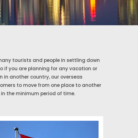
any tourists and people in settling down
So if you are planning for any vacation or
 in another country, our overseas
stomers to move from one place to another
in the minimum period of time.