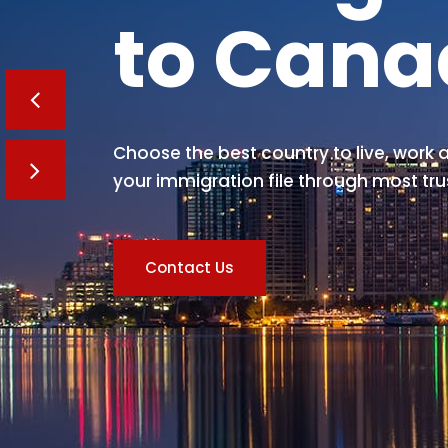
to Can
Choose the best country to live, work a
your immigration file through most tru
Contact Us