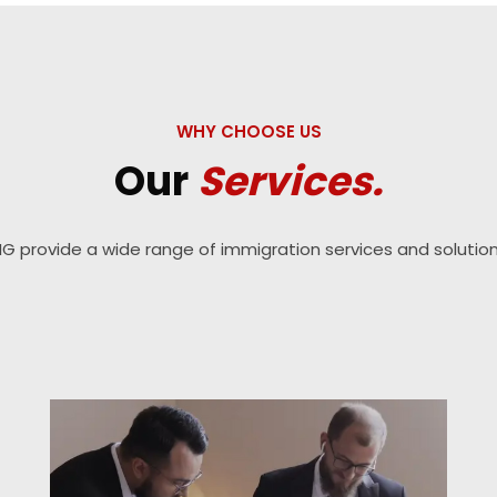
WHY CHOOSE US
Our
Services.
IG provide a wide range of immigration services and solution