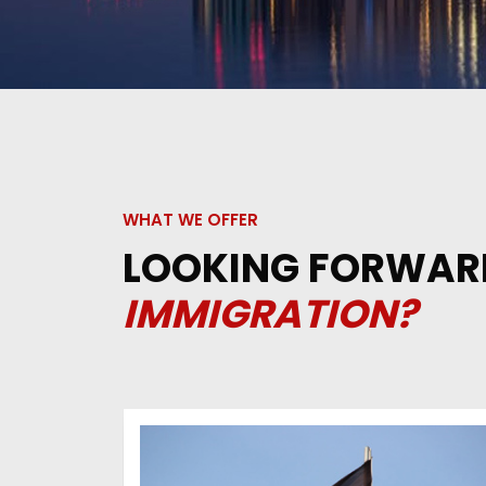
WHAT WE OFFER
LOOKING FORWAR
IMMIGRATION?