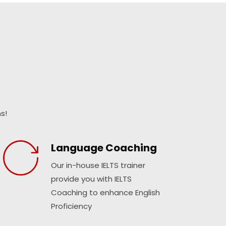
s!
Language Coaching
Our in-house IELTS trainer
provide you with IELTS
Coaching to enhance English
Proficiency