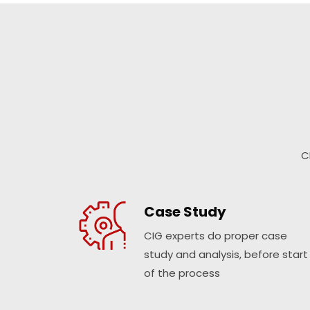
C
Case Study
CIG experts do proper case
study and analysis, before start
of the process