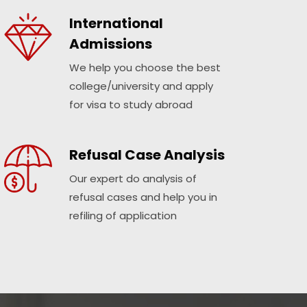
International
Admissions
We help you choose the best
college/university and apply
for visa to study abroad
Refusal Case Analysis
Our expert do analysis of
refusal cases and help you in
refiling of application