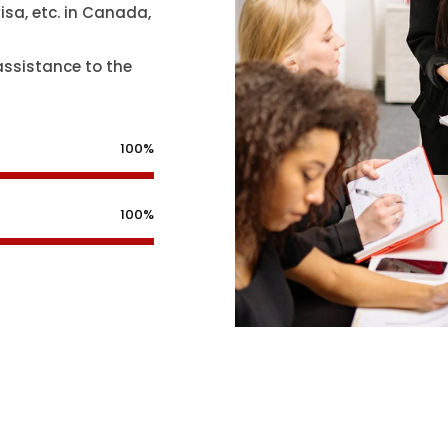
isa, etc. in Canada,
assistance to the
100%
100%