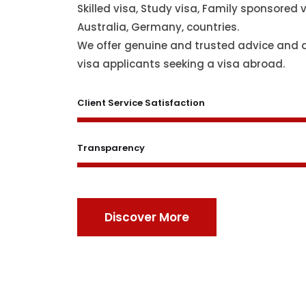
Skilled visa, Study visa, Family sponsored v
Australia, Germany, countries.
We offer genuine and trusted advice and 
visa applicants seeking a visa abroad.
Client Service Satisfaction
Transparency
Discover More