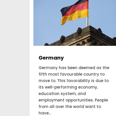
Australia
s the
Australian Visa is amongst the
 to
most searched places for a
ue to
permanent residency visa in this
world. Get 5 years of Australian
permanent residence and claim
eople
citizenship of the country. Available
o
only for working professionals.