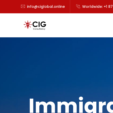
info@ciglobal.online
Worldwide: +1 8
Immigra