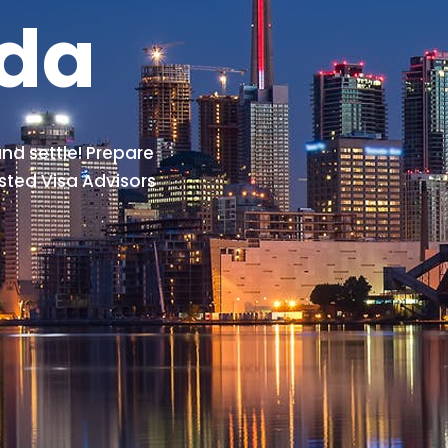
ada
nd settle! Prepare
sted Visa Advisors