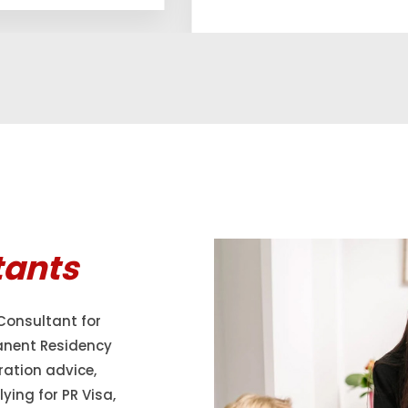
tants
Consultant for
anent Residency
ration advice,
ying for PR Visa,