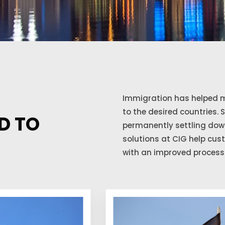
Immigration has helped m
to the desired countries. 
D TO
permanently settling down
solutions at CIG help cu
with an improved process 