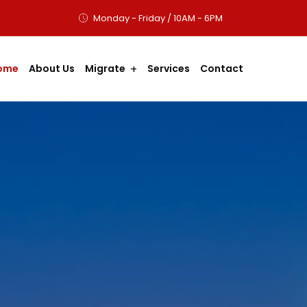
Monday - Friday / 10AM - 6PM
ome
About Us
Migrate
Services
Contact