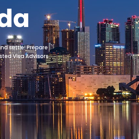
ada
nd settle! Prepare
sted Visa Advisors