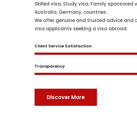
Skilled visa, Study visa, Family sponsored v
Australia, Germany, countries.
We offer genuine and trusted advice and 
visa applicants seeking a visa abroad.
Client Service Satisfaction
Transparency
Discover More