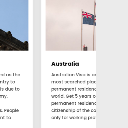
Australia
Can
Australian Visa is amongst the
Are yo
most searched places for a
and e
permanent residency visa in this
resid
world. Get 5 years of Australian
consul
permanent residence and claim
move 
citizenship of the country. Available
thems
only for working professionals.
reside