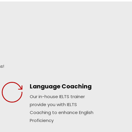
s!
Language Coaching
Our in-house IELTS trainer
provide you with IELTS
Coaching to enhance English
Proficiency