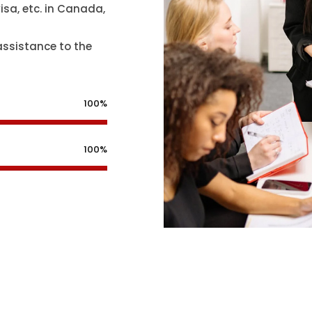
isa, etc. in Canada,
assistance to the
100%
100%