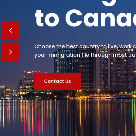
to Can
Choose the best country to live, work a
your immigration file through most tru
Contact Us