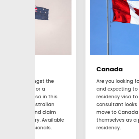
Canada
he
Are you looking forward to applying
and expecting to get a permanent
his
residency visa to Canada? Our
an
consultant looks for the people to
aim
move to Canada and account for
ilable
themselves as a permanent
.
residency.