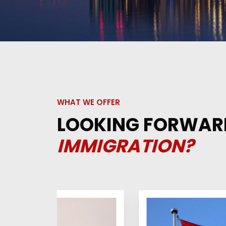
WHAT WE OFFER
LOOKING FORWAR
IMMIGRATION?