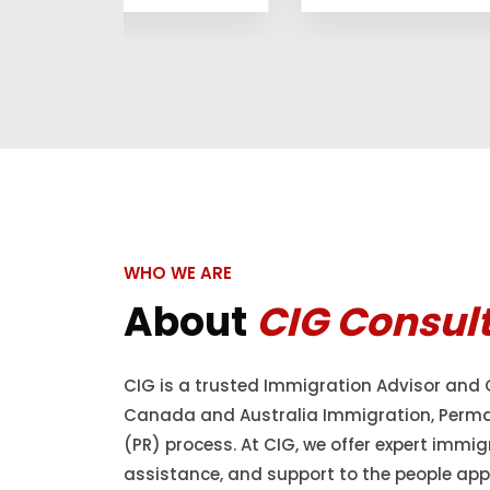
WHO WE ARE
About
CIG Consul
CIG is a trusted Immigration Advisor and 
Canada and Australia Immigration, Perm
(PR) process. At CIG, we offer expert immig
assistance, and support to the people appl