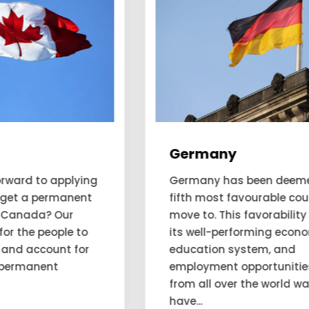
Germany
Germany has been deemed as the
fifth most favourable country to
move to. This favorability is due to
its well-performing economy,
education system, and
employment opportunities. People
from all over the world want to
have...