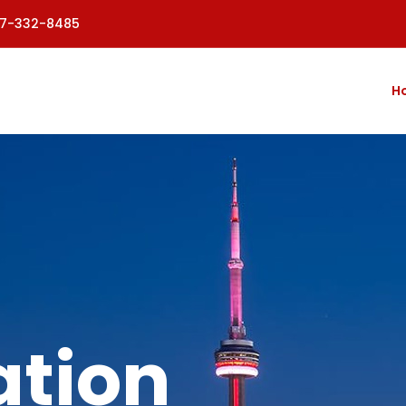
77-332-8485
H
tion