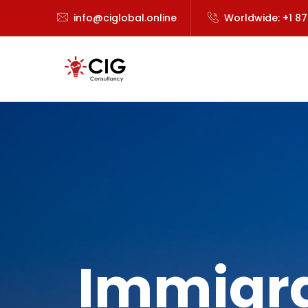
info@ciglobal.online
Worldwide: +1 8
Immigra