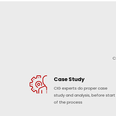
C
Case Study
CIG experts do proper case
study and analysis, before start
of the process