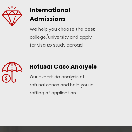
International
Admissions
We help you choose the best
college/university and apply
for visa to study abroad
Refusal Case Analysis
Our expert do analysis of
refusal cases and help you in
refiling of application