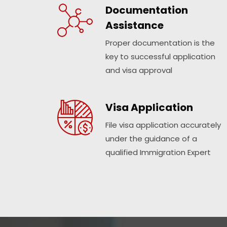
Documentation
Assistance
Proper documentation is the
key to successful application
and visa approval
Visa Application
File visa application accurately
under the guidance of a
qualified Immigration Expert