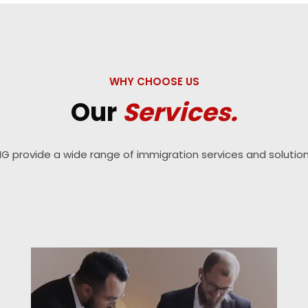
WHY CHOOSE US
Our
Services.
IG provide a wide range of immigration services and solution