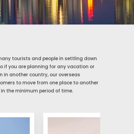
any tourists and people in settling down
So if you are planning for any vacation or
 in another country, our overseas
stomers to move from one place to another
in the minimum period of time.