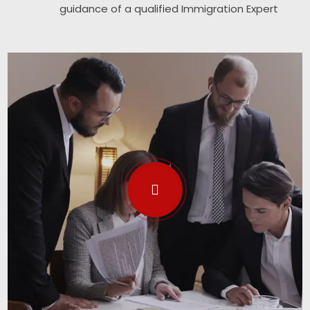
guidance of a qualified Immigration Expert