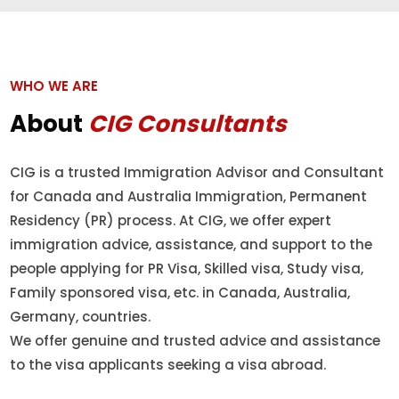
WHO WE ARE
About
CIG Consultants
CIG is a trusted Immigration Advisor and Consultant
for Canada and Australia Immigration, Permanent
Residency (PR) process. At CIG, we offer expert
immigration advice, assistance, and support to the
people applying for PR Visa, Skilled visa, Study visa,
Family sponsored visa, etc. in Canada, Australia,
Germany, countries.
We offer genuine and trusted advice and assistance
to the visa applicants seeking a visa abroad.