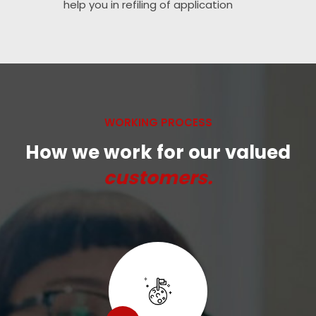
help you in refiling of application
WORKING PROCESS
How we work for our valued
customers.