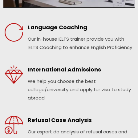
Language Coaching
Our in-house IELTS trainer provide you with
IELTS Coaching to enhance English Proficiency
International Admissions
We help you choose the best
college/university and apply for visa to study
abroad
Refusal Case Analysis
Our expert do analysis of refusal cases and