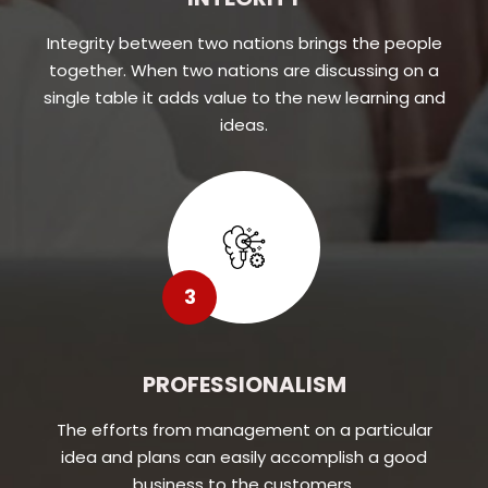
Integrity between two nations brings the people
together. When two nations are discussing on a
single table it adds value to the new learning and
ideas.
3
PROFESSIONALISM
The efforts from management on a particular
idea and plans can easily accomplish a good
business to the customers.