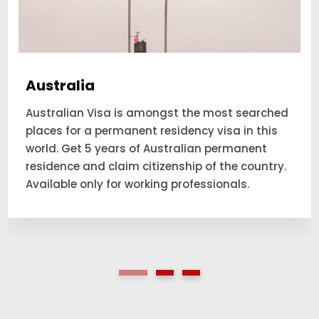
Australia
Australian Visa is amongst the most searched
places for a permanent residency visa in this
world. Get 5 years of Australian permanent
residence and claim citizenship of the country.
Available only for working professionals.