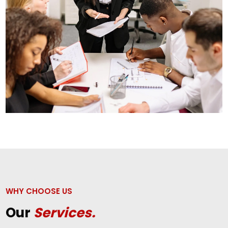
WHY CHOOSE US
Our
Services.