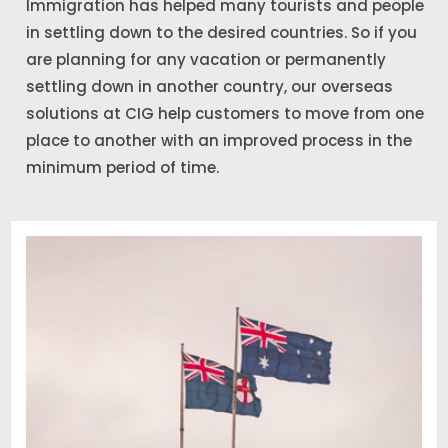
Immigration has helped many tourists and people
in settling down to the desired countries. So if you
are planning for any vacation or permanently
settling down in another country, our overseas
solutions at CIG help customers to move from one
place to another with an improved process in the
minimum period of time.