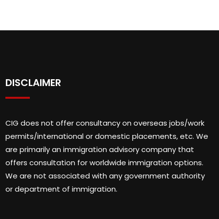
DISCLAIMER
CIG does not offer consultancy on overseas jobs/work
permits/international or domestic placements, etc. We
are primarily an immigration advisory company that
offers consultation for worldwide immigration options.
We are not associated with any government authority
or department of immigration.