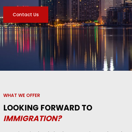
Contact Us
WHAT WE OFFER
LOOKING FORWARD TO
IMMIGRATION?