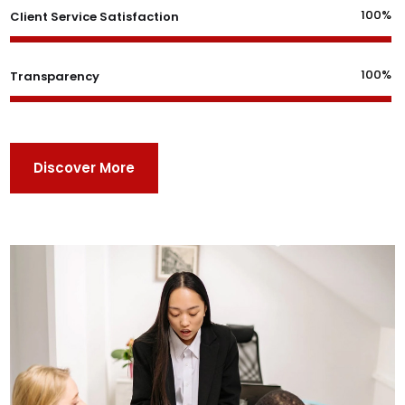
100%
Client Service Satisfaction
100%
Transparency
Discover More