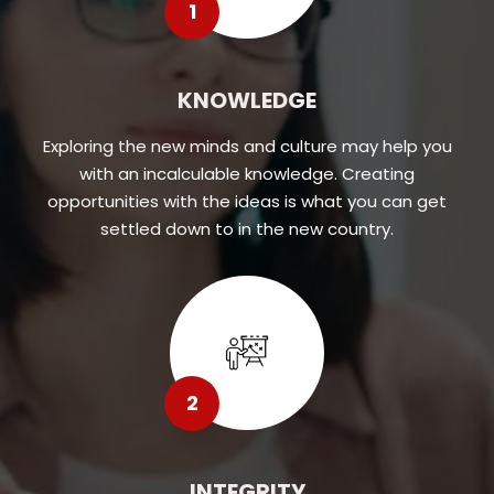
1
KNOWLEDGE
Exploring the new minds and culture may help you
with an incalculable knowledge. Creating
opportunities with the ideas is what you can get
settled down to in the new country.
2
INTEGRITY