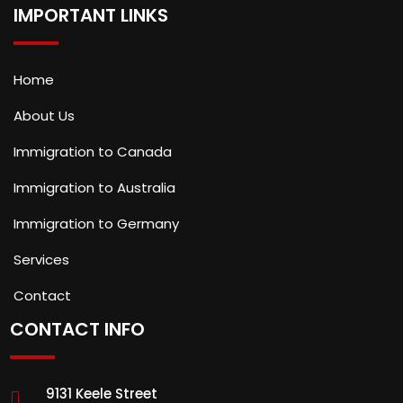
IMPORTANT LINKS
Home
About Us
Immigration to Canada
Immigration to Australia
Immigration to Germany
Services
Contact
CONTACT INFO
9131 Keele Street