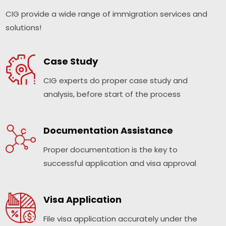
CIG provide a wide range of immigration services and
solutions!
Case Study
CIG experts do proper case study and
analysis, before start of the process
Documentation Assistance
Proper documentation is the key to
successful application and visa approval
Visa Application
File visa application accurately under the