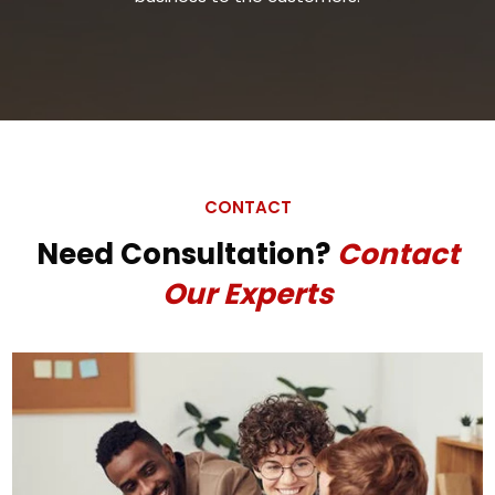
CONTACT
Need Consultation?
Contact
Our Experts