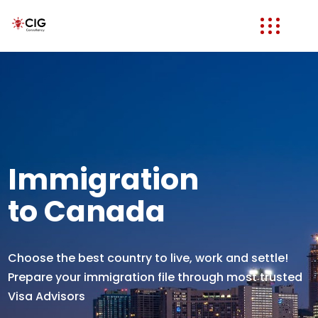
Immigration
to Canada
Choose the best country to live, work and settle!
Prepare your immigration file through most trusted
Visa Advisors