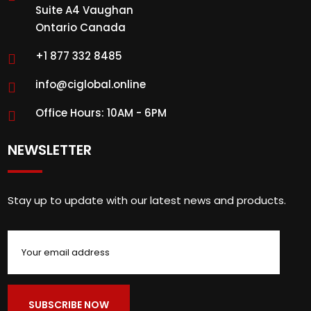
Suite A4 Vaughan
Ontario Canada
+1 877 332 8485
info@ciglobal.online
Office Hours: 10AM - 6PM
NEWSLETTER
Stay up to update with our latest news and products.