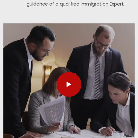
guidance of a qualified Immigration Expert