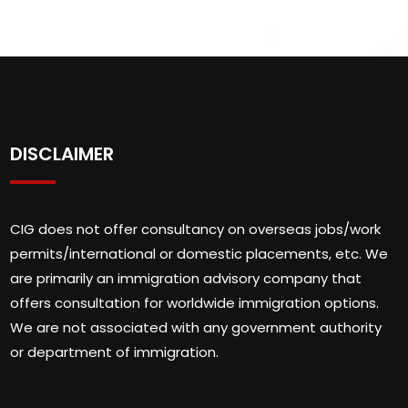
DISCLAIMER
CIG does not offer consultancy on overseas jobs/work
permits/international or domestic placements, etc. We
are primarily an immigration advisory company that
offers consultation for worldwide immigration options.
We are not associated with any government authority
or department of immigration.