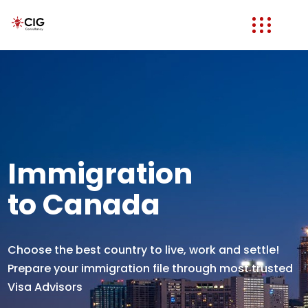
Immigration
to Canada
Choose the best country to live, work and settle!
Prepare your immigration file through most trusted
Visa Advisors