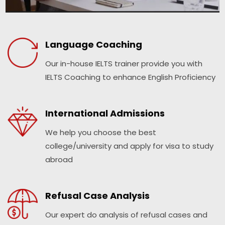
Language Coaching
Our in-house IELTS trainer provide you with
IELTS Coaching to enhance English Proficiency
International Admissions
We help you choose the best
college/university and apply for visa to study
abroad
Refusal Case Analysis
Our expert do analysis of refusal cases and