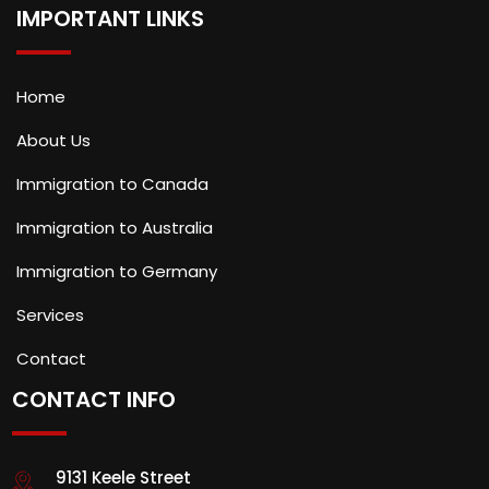
IMPORTANT LINKS
Home
About Us
Immigration to Canada
Immigration to Australia
Immigration to Germany
Services
Contact
CONTACT INFO
9131 Keele Street