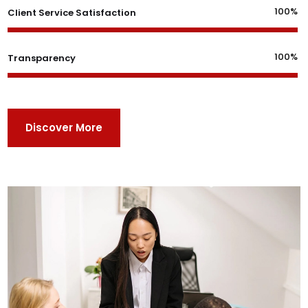
100%
Client Service Satisfaction
100%
Transparency
Discover More