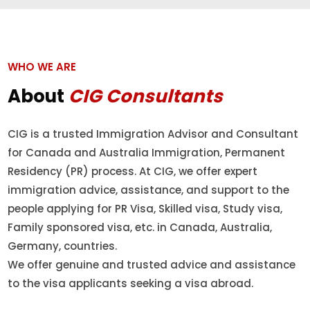
WHO WE ARE
About
CIG Consultants
CIG is a trusted Immigration Advisor and Consultant
for Canada and Australia Immigration, Permanent
Residency (PR) process. At CIG, we offer expert
immigration advice, assistance, and support to the
people applying for PR Visa, Skilled visa, Study visa,
Family sponsored visa, etc. in Canada, Australia,
Germany, countries.
We offer genuine and trusted advice and assistance
to the visa applicants seeking a visa abroad.