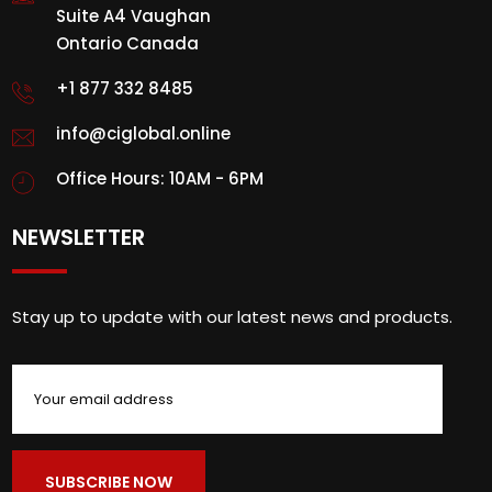
Suite A4 Vaughan
Ontario Canada
+1 877 332 8485
info@ciglobal.online
Office Hours: 10AM - 6PM
NEWSLETTER
Stay up to update with our latest news and products.