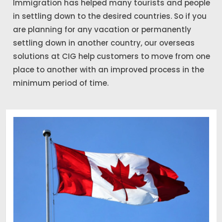
Immigration has helped many tourists and people
in settling down to the desired countries. So if you
are planning for any vacation or permanently
settling down in another country, our overseas
solutions at CIG help customers to move from one
place to another with an improved process in the
minimum period of time.