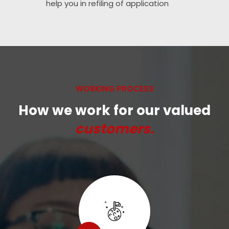
help you in refiling of application
WORKING PROCESS
How we work for our valued
customers.