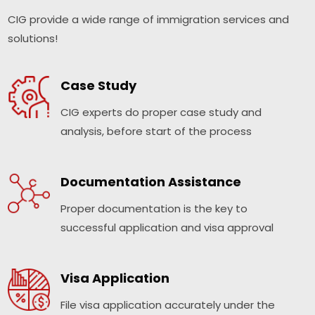
CIG provide a wide range of immigration services and
solutions!
Case Study
CIG experts do proper case study and
analysis, before start of the process
Documentation Assistance
Proper documentation is the key to
successful application and visa approval
Visa Application
File visa application accurately under the