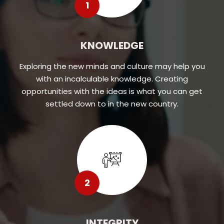
1
KNOWLEDGE
Exploring the new minds and culture may help you
with an incalculable knowledge. Creating
opportunities with the ideas is what you can get
settled down to in the new country.
2
INTEGRITY