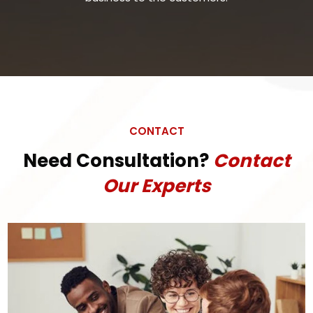
CONTACT
Need Consultation?
Contact
Our Experts