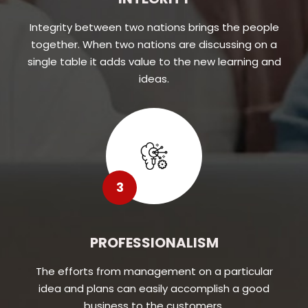
Integrity between two nations brings the people
together. When two nations are discussing on a
single table it adds value to the new learning and
ideas.
3
PROFESSIONALISM
The efforts from management on a particular
idea and plans can easily accomplish a good
business to the customers.