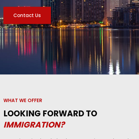
Contact Us
WHAT WE OFFER
LOOKING FORWARD TO
IMMIGRATION?