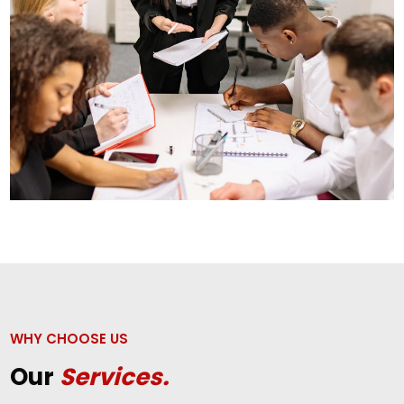
WHY CHOOSE US
Our
Services.