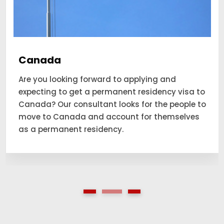
Canada
Are you looking forward to applying and
expecting to get a permanent residency visa to
Canada? Our consultant looks for the people to
move to Canada and account for themselves
as a permanent residency.