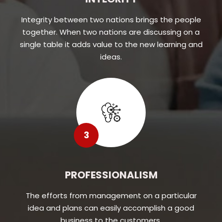
Integrity between two nations brings the people
together. When two nations are discussing on a
single table it adds value to the new learning and
ideas.
3
PROFESSIONALISM
The efforts from management on a particular
idea and plans can easily accomplish a good
business to the customers.