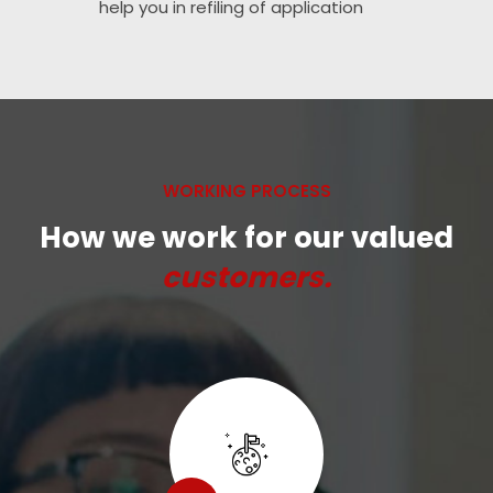
help you in refiling of application
WORKING PROCESS
How we work for our valued
customers.