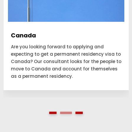
Canada
Are you looking forward to applying and
expecting to get a permanent residency visa to
Canada? Our consultant looks for the people to
move to Canada and account for themselves
as a permanent residency.