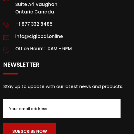
Suite A4 Vaughan
Ontario Canada
+1 877 332 8485
info@ciglobal.online
Office Hours: 10AM - 6PM
NEWSLETTER
Stay up to update with our latest news and products.