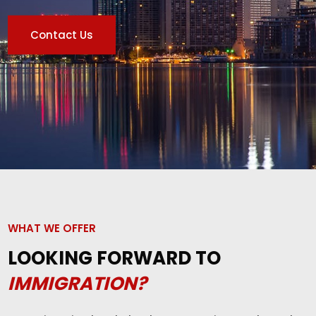
Contact Us
WHAT WE OFFER
LOOKING FORWARD TO
IMMIGRATION?