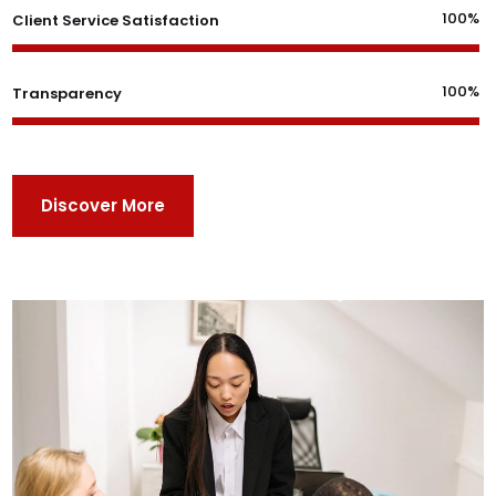
100%
Client Service Satisfaction
100%
Transparency
Discover More