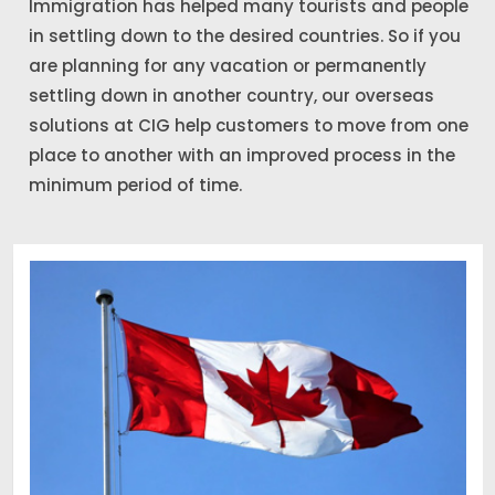
Immigration has helped many tourists and people
in settling down to the desired countries. So if you
are planning for any vacation or permanently
settling down in another country, our overseas
solutions at CIG help customers to move from one
place to another with an improved process in the
minimum period of time.