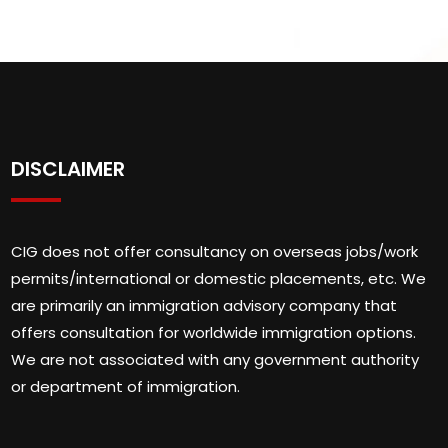
DISCLAIMER
CIG does not offer consultancy on overseas jobs/work
permits/international or domestic placements, etc. We
are primarily an immigration advisory company that
offers consultation for worldwide immigration options.
We are not associated with any government authority
or department of immigration.