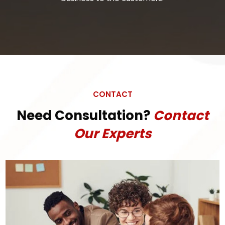
CONTACT
Need Consultation?
Contact
Our Experts