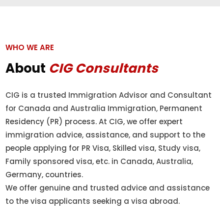
WHO WE ARE
About
CIG Consultants
CIG is a trusted Immigration Advisor and Consultant
for Canada and Australia Immigration, Permanent
Residency (PR) process. At CIG, we offer expert
immigration advice, assistance, and support to the
people applying for PR Visa, Skilled visa, Study visa,
Family sponsored visa, etc. in Canada, Australia,
Germany, countries.
We offer genuine and trusted advice and assistance
to the visa applicants seeking a visa abroad.