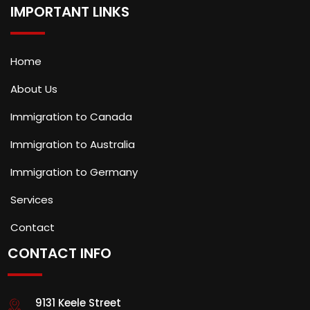
IMPORTANT LINKS
Home
About Us
Immigration to Canada
Immigration to Australia
Immigration to Germany
Services
Contact
CONTACT INFO
9131 Keele Street