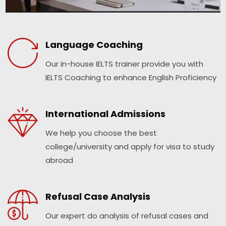
Language Coaching
Our in-house IELTS trainer provide you with
IELTS Coaching to enhance English Proficiency
International Admissions
We help you choose the best
college/university and apply for visa to study
abroad
Refusal Case Analysis
Our expert do analysis of refusal cases and