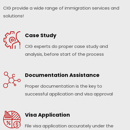
CIG provide a wide range of immigration services and
solutions!
Case Study
CIG experts do proper case study and
analysis, before start of the process
Documentation Assistance
Proper documentation is the key to
successful application and visa approval
Visa Application
File visa application accurately under the