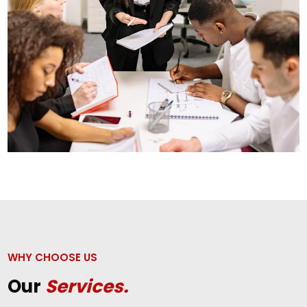
WHY CHOOSE US
Our
Services.