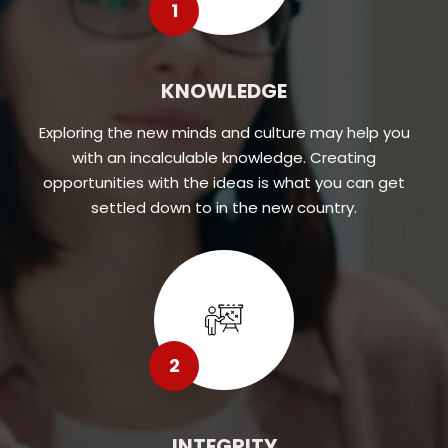
1
KNOWLEDGE
Exploring the new minds and culture may help you
with an incalculable knowledge. Creating
opportunities with the ideas is what you can get
settled down to in the new country.
2
INTEGRITY