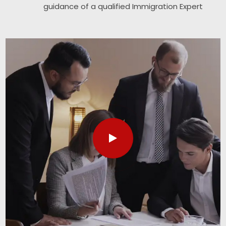
guidance of a qualified Immigration Expert