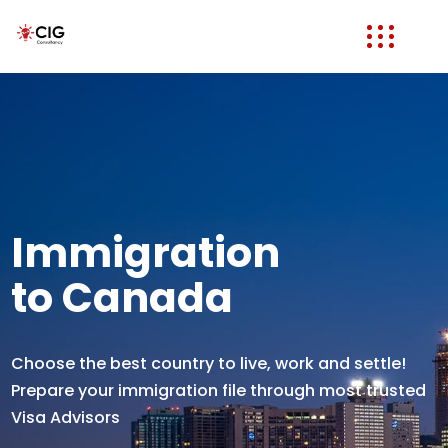
Immigration
to Canada
Choose the best country to live, work and settle!
Prepare your immigration file through most trusted
Visa Advisors