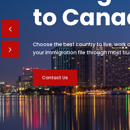
to Can
Choose the best country to live, work a
your immigration file through most tru
Contact Us