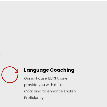
s!
Language Coaching
Our in-house IELTS trainer
provide you with IELTS
Coaching to enhance English
Proficiency