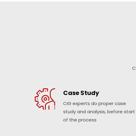
C
Case Study
CIG experts do proper case
study and analysis, before start
of the process