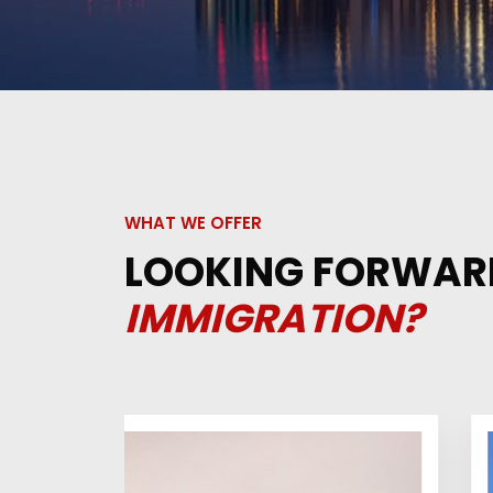
WHAT WE OFFER
LOOKING FORWAR
IMMIGRATION?