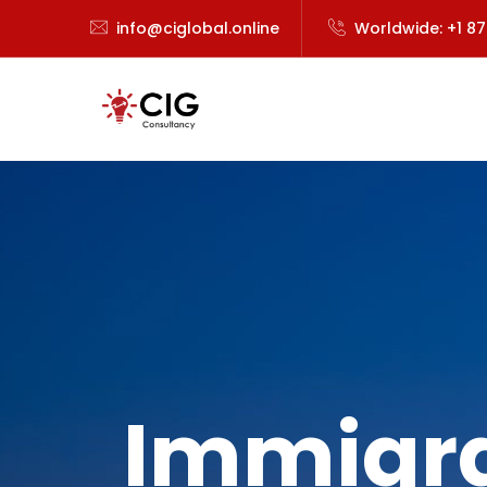
info@ciglobal.online
Worldwide: +1 8
Immigra