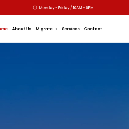
Monday - Friday / 10AM - 6PM
ome
About Us
Migrate
Services
Contact