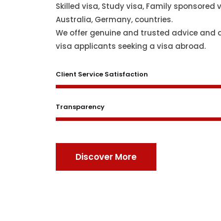
Skilled visa, Study visa, Family sponsored v
Australia, Germany, countries.
We offer genuine and trusted advice and 
visa applicants seeking a visa abroad.
Client Service Satisfaction
Transparency
Discover More