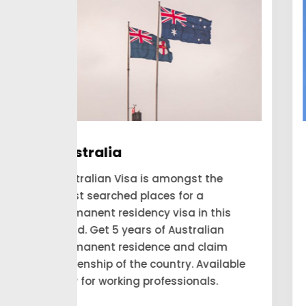
Canada
he
Are you looking forward to applying
and expecting to get a permanent
his
residency visa to Canada? Our
an
consultant looks for the people to
aim
move to Canada and account for
ilable
themselves as a permanent
.
residency.