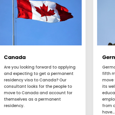
Germany
Germany has been deemed as the
fifth most favourable country to
move to. This favorability is due to
its well-performing economy,
education system, and
employment opportunities. People
from all over the world want to
have...