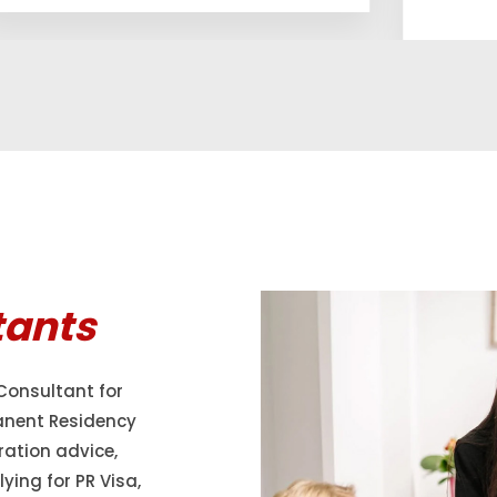
tants
Consultant for
anent Residency
ration advice,
ying for PR Visa,