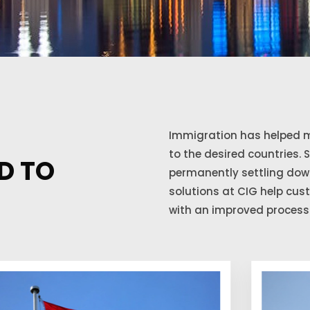
Immigration has helped m
to the desired countries. 
D TO
permanently settling down
solutions at CIG help cu
with an improved process 