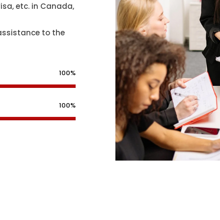
isa, etc. in Canada,
assistance to the
100%
100%