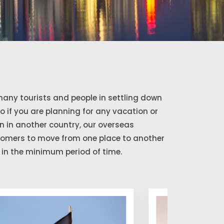
any tourists and people in settling down
So if you are planning for any vacation or
 in another country, our overseas
stomers to move from one place to another
in the minimum period of time.