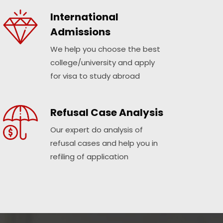
International
Admissions
We help you choose the best
college/university and apply
for visa to study abroad
Refusal Case Analysis
Our expert do analysis of
refusal cases and help you in
refiling of application