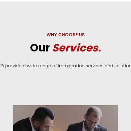
WHY CHOOSE US
Our
Services.
IG provide a wide range of immigration services and solution