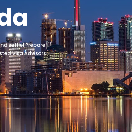
ada
nd settle! Prepare
sted Visa Advisors