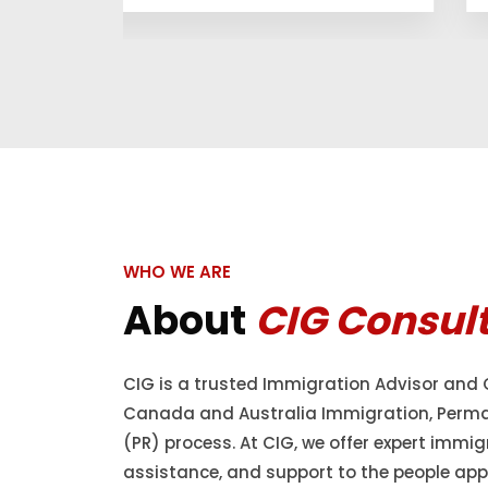
WHO WE ARE
About
CIG Consul
CIG is a trusted Immigration Advisor and 
Canada and Australia Immigration, Perm
(PR) process. At CIG, we offer expert immig
assistance, and support to the people appl