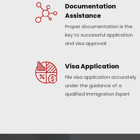
Documentation
Assistance
Proper documentation is the
key to successful application
and visa approval
Visa Application
File visa application accurately
under the guidance of a
qualified Immigration Expert