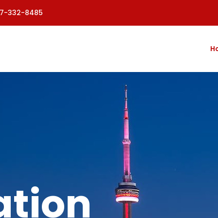
77-332-8485
H
tion