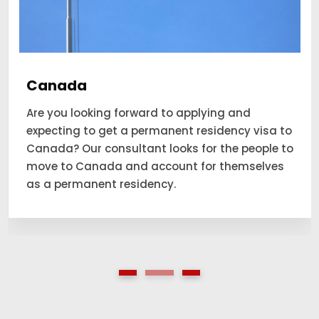
Canada
Are you looking forward to applying and
expecting to get a permanent residency visa to
Canada? Our consultant looks for the people to
move to Canada and account for themselves
as a permanent residency.