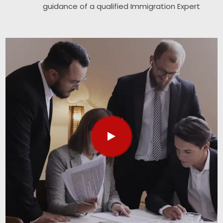
guidance of a qualified Immigration Expert