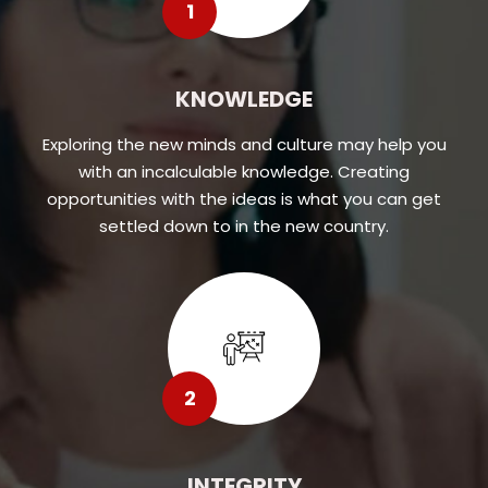
1
KNOWLEDGE
Exploring the new minds and culture may help you
with an incalculable knowledge. Creating
opportunities with the ideas is what you can get
settled down to in the new country.
2
INTEGRITY