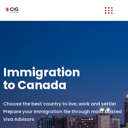
Immigration
to Canada
Choose the best country to live, work and settle!
Prepare your immigration file through most trusted
Visa Advisors