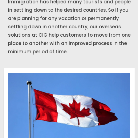
Immigration has helped many tourists and people
in settling down to the desired countries. So if you
are planning for any vacation or permanently
settling down in another country, our overseas
solutions at CIG help customers to move from one
place to another with an improved process in the
minimum period of time.