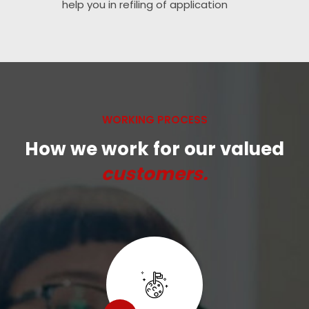
help you in refiling of application
WORKING PROCESS
How we work for our valued
customers.