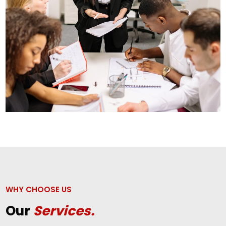
WHY CHOOSE US
Our
Services.