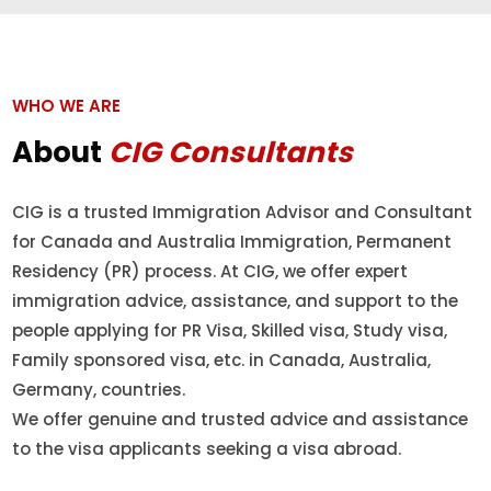
WHO WE ARE
About
CIG Consultants
CIG is a trusted Immigration Advisor and Consultant
for Canada and Australia Immigration, Permanent
Residency (PR) process. At CIG, we offer expert
immigration advice, assistance, and support to the
people applying for PR Visa, Skilled visa, Study visa,
Family sponsored visa, etc. in Canada, Australia,
Germany, countries.
We offer genuine and trusted advice and assistance
to the visa applicants seeking a visa abroad.