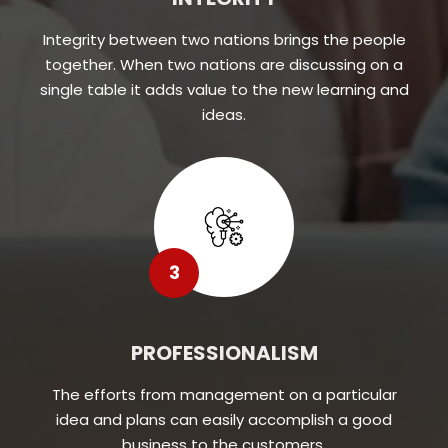
Integrity between two nations brings the people
together. When two nations are discussing on a
single table it adds value to the new learning and
ideas.
3
PROFESSIONALISM
The efforts from management on a particular
idea and plans can easily accomplish a good
business to the customers.