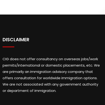
DISCLAIMER
CIG does not offer consultancy on overseas jobs/work
permits/international or domestic placements, etc. We
are primarily an immigration advisory company that
offers consultation for worldwide immigration options.
We are not associated with any government authority
or department of immigration.