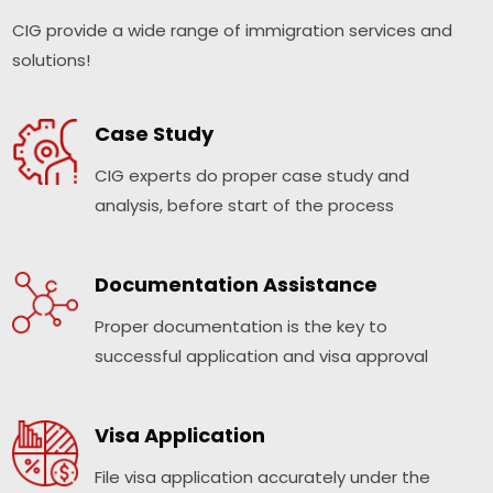
CIG provide a wide range of immigration services and
solutions!
Case Study
CIG experts do proper case study and
analysis, before start of the process
Documentation Assistance
Proper documentation is the key to
successful application and visa approval
Visa Application
File visa application accurately under the