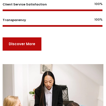
100%
Client Service Satisfaction
100%
Transparency
Discover More