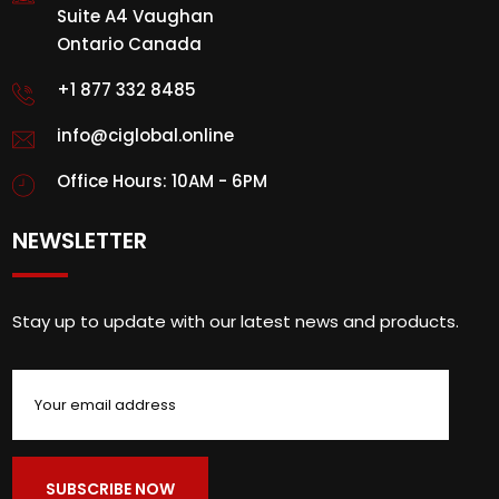
Suite A4 Vaughan
Ontario Canada
+1 877 332 8485
info@ciglobal.online
Office Hours: 10AM - 6PM
NEWSLETTER
Stay up to update with our latest news and products.