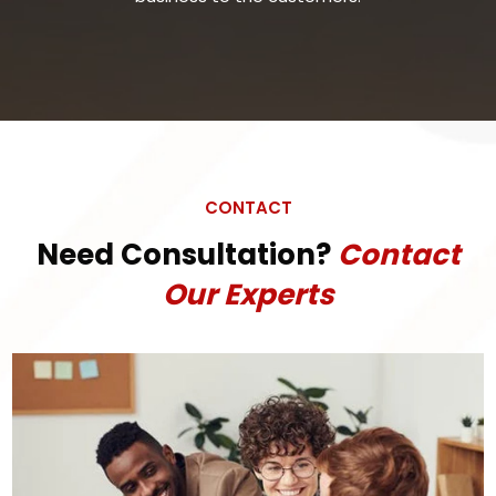
CONTACT
Need Consultation?
Contact
Our Experts