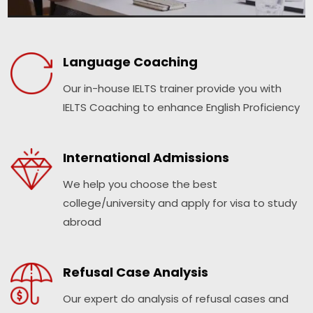
Language Coaching
Our in-house IELTS trainer provide you with
IELTS Coaching to enhance English Proficiency
International Admissions
We help you choose the best
college/university and apply for visa to study
abroad
Refusal Case Analysis
Our expert do analysis of refusal cases and