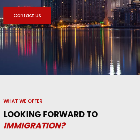
Contact Us
WHAT WE OFFER
LOOKING FORWARD TO
IMMIGRATION?