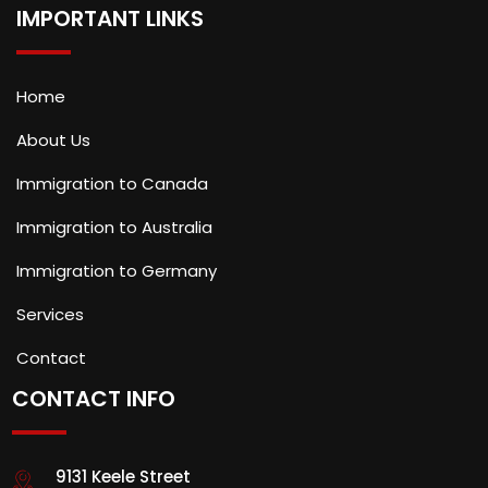
IMPORTANT LINKS
Home
About Us
Immigration to Canada
Immigration to Australia
Immigration to Germany
Services
Contact
CONTACT INFO
9131 Keele Street