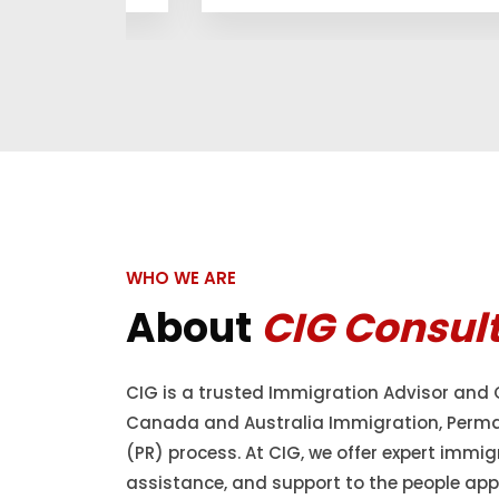
WHO WE ARE
About
CIG Consul
CIG is a trusted Immigration Advisor and 
Canada and Australia Immigration, Perm
(PR) process. At CIG, we offer expert immig
assistance, and support to the people appl