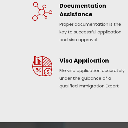
Documentation
Assistance
Proper documentation is the
key to successful application
and visa approval
Visa Application
File visa application accurately
under the guidance of a
qualified Immigration Expert