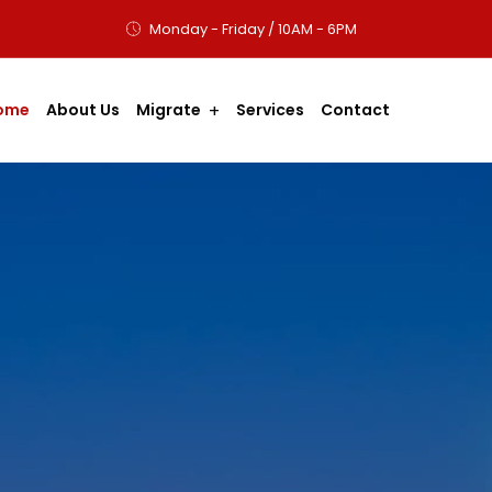
Monday - Friday / 10AM - 6PM
ome
About Us
Migrate
Services
Contact