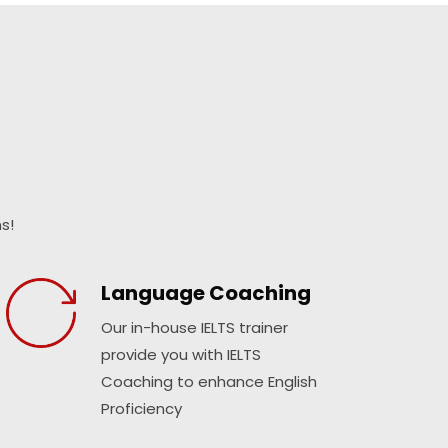
s!
Language Coaching
Our in-house IELTS trainer
provide you with IELTS
Coaching to enhance English
Proficiency