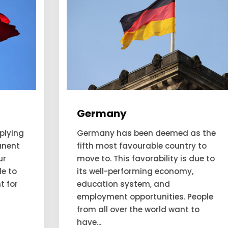
Germany
Germany has been deemed as the
fifth most favourable country to
move to. This favorability is due to
its well-performing economy,
education system, and
employment opportunities. People
from all over the world want to
have...