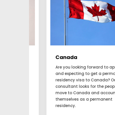
Canada
he
Are you looking forward to applying
and expecting to get a permanent
his
residency visa to Canada? Our
an
consultant looks for the people to
aim
move to Canada and account for
ilable
themselves as a permanent
.
residency.