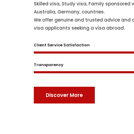
Skilled visa, Study visa, Family sponsored v
Australia, Germany, countries.
We offer genuine and trusted advice and 
visa applicants seeking a visa abroad.
Client Service Satisfaction
Transparency
Discover More