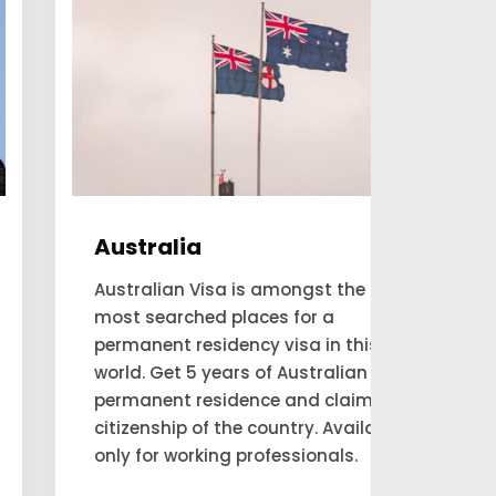
Australia
Can
Australian Visa is amongst the
Are yo
most searched places for a
and e
permanent residency visa in this
resid
world. Get 5 years of Australian
consul
permanent residence and claim
move 
citizenship of the country. Available
thems
only for working professionals.
reside