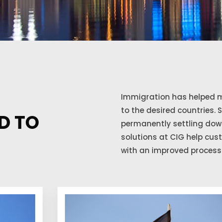
Immigration has helped m
to the desired countries. 
D TO
permanently settling down
solutions at CIG help cu
with an improved process 