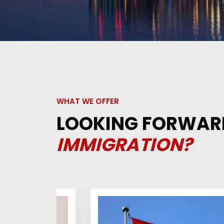
WHAT WE OFFER
LOOKING FORWAR
IMMIGRATION?