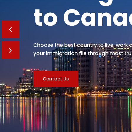
to Can
Choose the best country to live, work a
your immigration file through most tru
Contact Us