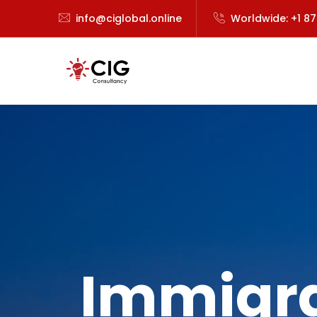
info@ciglobal.online
Worldwide: +1 8
Immigra