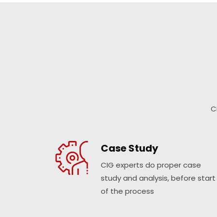
C
Case Study
CIG experts do proper case
study and analysis, before start
of the process