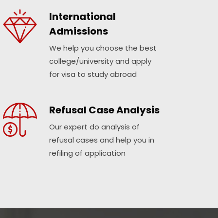
International
Admissions
We help you choose the best
college/university and apply
for visa to study abroad
Refusal Case Analysis
Our expert do analysis of
refusal cases and help you in
refiling of application