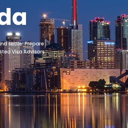
ada
nd settle! Prepare
sted Visa Advisors