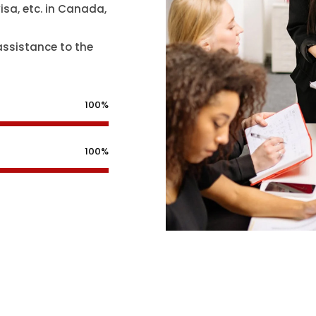
isa, etc. in Canada,
assistance to the
100%
100%