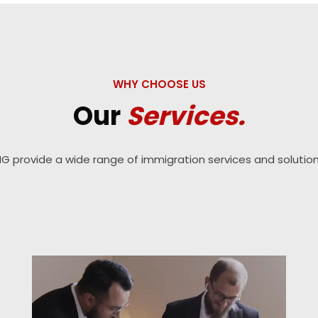
WHY CHOOSE US
Our
Services.
IG provide a wide range of immigration services and solution