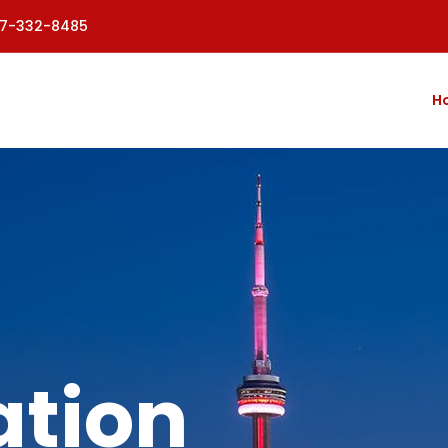
77-332-8485
H
tion