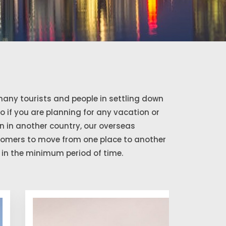
any tourists and people in settling down
So if you are planning for any vacation or
 in another country, our overseas
stomers to move from one place to another
in the minimum period of time.