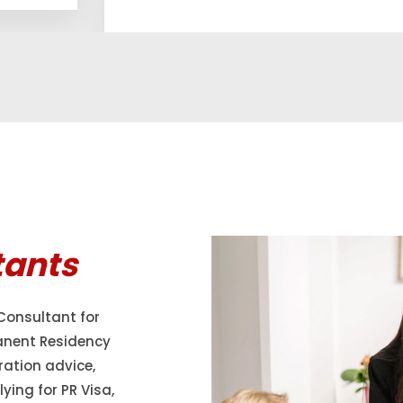
tants
Consultant for
anent Residency
ration advice,
ying for PR Visa,